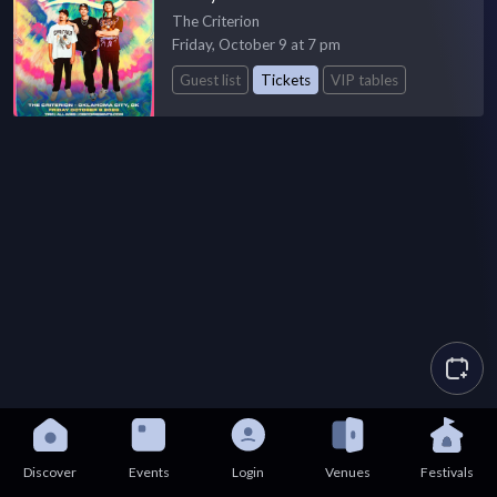
The Criterion
Friday, October 9 at 7 pm
Guest list
Tickets
VIP tables
Discover
Events
Login
Venues
Festivals