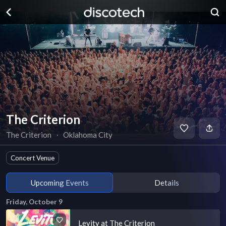
The Criterion
The Criterion
∙
Oklahoma City
Concert Venue
Upcoming Events
Details
Friday, October 9
Levity at The Criterion