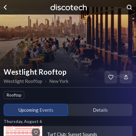
Westlight Rooftop
Westlight Rooftop
∙
New York
Rooftop
Upcoming Events
Details
Thursday, August 6
Turf Club: Sunset Sounds