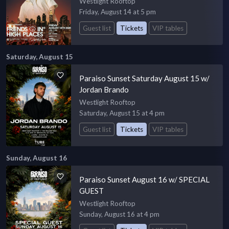
Westlight Rooftop
Friday, August 14 at 5 pm
Guest list
Tickets
VIP tables
Saturday, August 15
Paraiso Sunset Saturday August 15 w/
Jordan Brando
Westlight Rooftop
Saturday, August 15 at 4 pm
Guest list
Tickets
VIP tables
Sunday, August 16
Paraiso Sunset August 16 w/ SPECIAL
GUEST
Westlight Rooftop
Sunday, August 16 at 4 pm