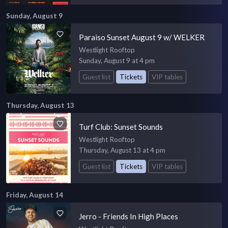
Sunday, August 9
Paraiso Sunset August 9 w/ WELKER
Westlight Rooftop
Sunday, August 9 at 4 pm
Guest list
Tickets
VIP tables
Thursday, August 13
Turf Club: Sunset Sounds
Westlight Rooftop
Thursday, August 13 at 4 pm
Guest list
Tickets
VIP tables
Friday, August 14
Jerro - Friends In High Places