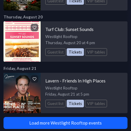
Guest list
Tickets
VIP tables
Thursday, August 20
Turf Club: Sunset Sounds
Westlight Rooftop
Thursday, August 20 at 4 pm
Guest list
Tickets
VIP tables
Friday, August 21
Lavern - Friends In High Places
Westlight Rooftop
Friday, August 21 at 5 pm
Guest list
Tickets
VIP tables
Load more Westlight Rooftop events