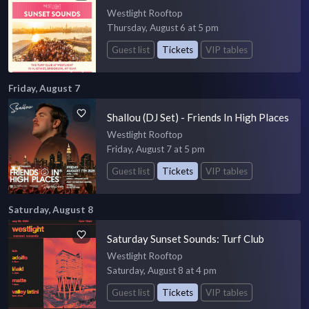
Westlight Rooftop
Thursday, August 6 at 5 pm
Guest list
Tickets
VIP tables
Friday, August 7
Shallou (DJ Set) - Friends In High Places
Westlight Rooftop
Friday, August 7 at 5 pm
Guest list
Tickets
VIP tables
Saturday, August 8
Saturday Sunset Sounds: Turf Club
Westlight Rooftop
Saturday, August 8 at 4 pm
Guest list
Tickets
VIP tables