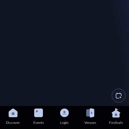
Discover
Events
Login
Venues
Festivals