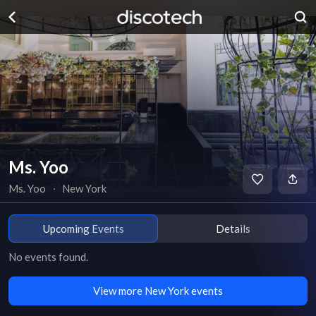
Ms. Yoo
Ms. Yoo
∙
New York
Upcoming Events
Details
No events found.
View more New York events