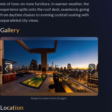
mix of tone-on-tone furniture. In warmer weather, the 
experience spills onto the roof deck, seamlessly going 
from daytime chaises to evening cocktail seating with 
unparalleled city views.
Gallery
Swipe to view more images.
Location