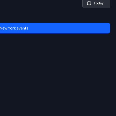
Today
New York events