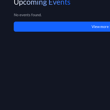
Upcoming Events
No events found.
View more 