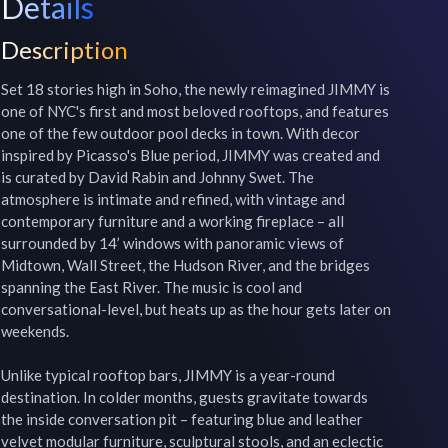
Details
Description
Set 18 stories high in Soho, the newly reimagined JIMMY is 
one of NYC's first and most beloved rooftops, and features 
one of the few outdoor pool decks in town. With decor 
inspired by Picasso's Blue period, JIMMY was created and 
is curated by David Rabin and Johnny Swet. The 
atmosphere is intimate and refined, with vintage and 
contemporary furniture and a working fireplace – all 
surrounded by 14’ windows with panoramic views of 
Midtown, Wall Street, the Hudson River, and the bridges 
spanning the East River. The music is cool and 
conversational-level, but heats up as the hour gets later on 
weekends.

Unlike typical rooftop bars, JIMMY is a year-round 
destination. In colder months, guests gravitate towards 
the inside conversation pit – featuring blue and leather 
velvet modular furniture, sculptural stools, and an eclectic 