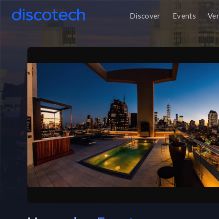
Discover
Events
Ve