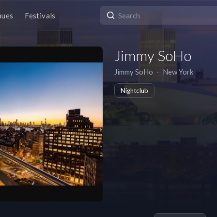
nues
Festivals
Jimmy SoHo
Jimmy SoHo
∙
New York
Nightclub