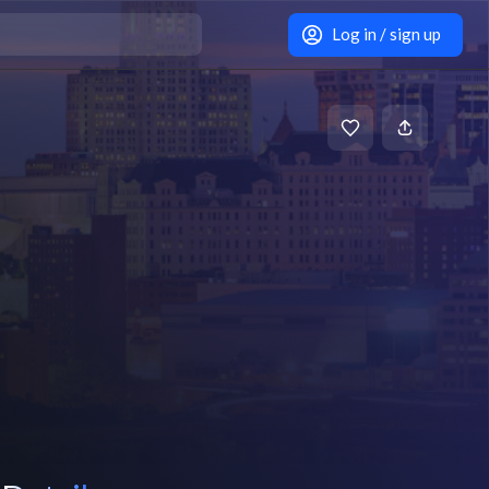
Log in / sign up