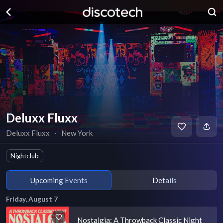
Deluxx Fluxx
Deluxx Fluxx
∙
New York
Nightclub
Upcoming Events
Details
Friday, August 7
Nostalgia: A Throwback Classic Night