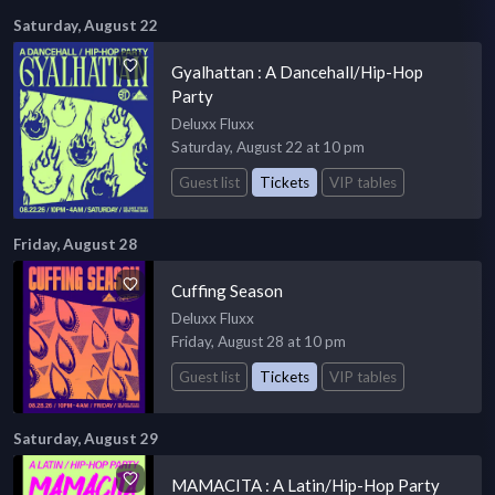
Saturday, August 22
Gyalhattan : A Dancehall/Hip-Hop
Party
Deluxx Fluxx
Saturday, August 22 at 10 pm
Guest list
Tickets
VIP tables
Friday, August 28
Cuffing Season
Deluxx Fluxx
Friday, August 28 at 10 pm
Guest list
Tickets
VIP tables
Saturday, August 29
MAMACITA : A Latin/Hip-Hop Party