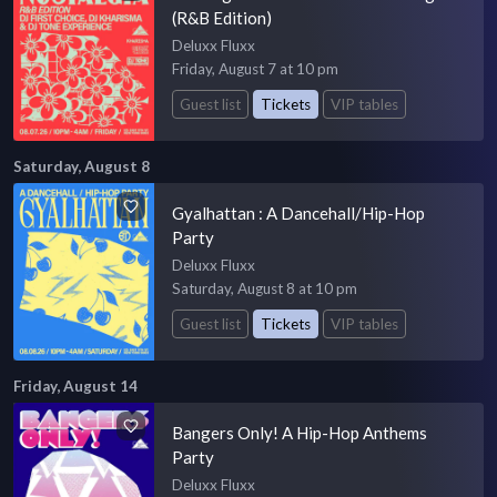
(R&B Edition)
Deluxx Fluxx
Friday, August 7 at 10 pm
Guest list
Tickets
VIP tables
Saturday, August 8
Gyalhattan : A Dancehall/Hip-Hop
Party
Deluxx Fluxx
Saturday, August 8 at 10 pm
Guest list
Tickets
VIP tables
Friday, August 14
Bangers Only! A Hip-Hop Anthems
Party
Deluxx Fluxx