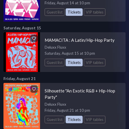
Friday, August 14 at 10 pm
Guest list
Tickets
VIP tables
Saturday, August 15
MAMACITA : A Latin/Hip-Hop Party
Deluxx Fluxx
Saturday, August 15 at 10 pm
Guest list
Tickets
VIP tables
Friday, August 21
Silhouette "An Exotic R&B + Hip-Hop
Party"
Deluxx Fluxx
Friday, August 21 at 10 pm
Guest list
Tickets
VIP tables