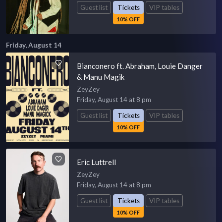
Guest list
Tickets
VIP tables
10% OFF
Friday, August 14
Bianconero ft. Abraham, Louie Danger
& Manu Magik
ZeyZey
Friday, August 14 at 8 pm
Guest list
Tickets
VIP tables
10% OFF
Eric Luttrell
ZeyZey
Friday, August 14 at 8 pm
Guest list
Tickets
VIP tables
10% OFF