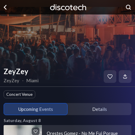
ZeyZey
ZeyZey
∙
Miami
Concert Venue
Upcoming Events
Details
Saturday, August 8
Orestes Gomez - No Me Fui Porque