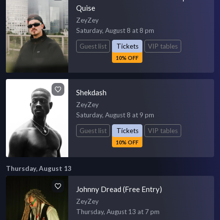
Quise
ZeyZey
Saturday, August 8 at 8 pm
Guest list
Tickets
VIP tables
10% OFF
Shekdash
ZeyZey
Saturday, August 8 at 9 pm
Guest list
Tickets
VIP tables
10% OFF
Thursday, August 13
Johnny Dread (Free Entry)
ZeyZey
Thursday, August 13 at 7 pm