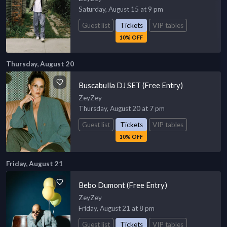
Saturday, August 15 at 9 pm
Guest list
Tickets
VIP tables
10% OFF
Thursday, August 20
Buscabulla DJ SET (Free Entry)
ZeyZey
Thursday, August 20 at 7 pm
Guest list
Tickets
VIP tables
10% OFF
Friday, August 21
Bebo Dumont (Free Entry)
ZeyZey
Friday, August 21 at 8 pm
Guest list
Tickets
VIP tables