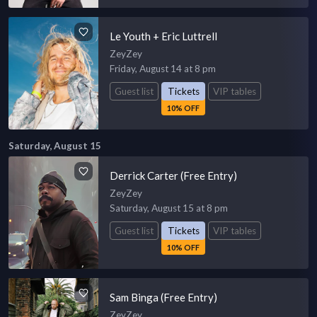
Le Youth + Eric Luttrell
ZeyZey
Friday, August 14 at 8 pm
Guest list
Tickets
VIP tables
10% OFF
Saturday, August 15
Derrick Carter (Free Entry)
ZeyZey
Saturday, August 15 at 8 pm
Guest list
Tickets
VIP tables
10% OFF
Sam Binga (Free Entry)
ZeyZey