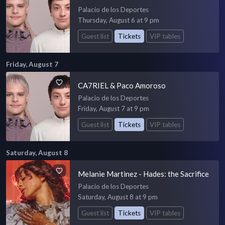
Palacio de los Deportes
Thursday, August 6 at 9 pm
Guest list
Tickets
VIP tables
Friday, August 7
CA7RIEL & Paco Amoroso
Palacio de los Deportes
Friday, August 7 at 9 pm
Guest list
Tickets
VIP tables
Saturday, August 8
Melanie Martinez - Hades: the Sacrifice
Palacio de los Deportes
Saturday, August 8 at 9 pm
Guest list
Tickets
VIP tables