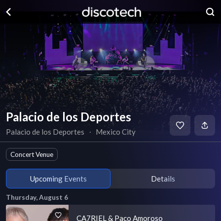
Palacio de los Deportes
Palacio de los Deportes
∙
Mexico City
Concert Venue
Upcoming Events
Details
Thursday, August 6
CA7RIEL & Paco Amoroso