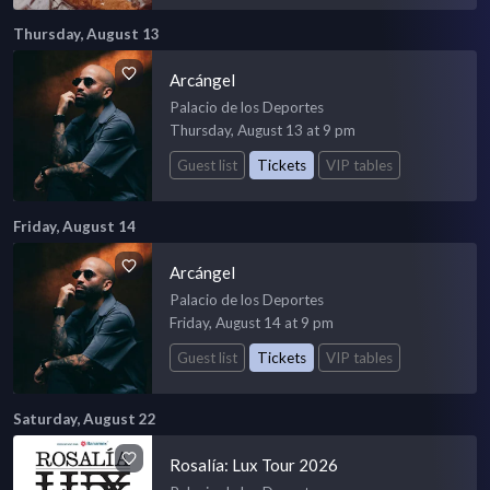
Thursday, August 13
Arcángel
Palacio de los Deportes
Thursday, August 13 at 9 pm
Guest list
Tickets
VIP tables
Friday, August 14
Arcángel
Palacio de los Deportes
Friday, August 14 at 9 pm
Guest list
Tickets
VIP tables
Saturday, August 22
Rosalía: Lux Tour 2026