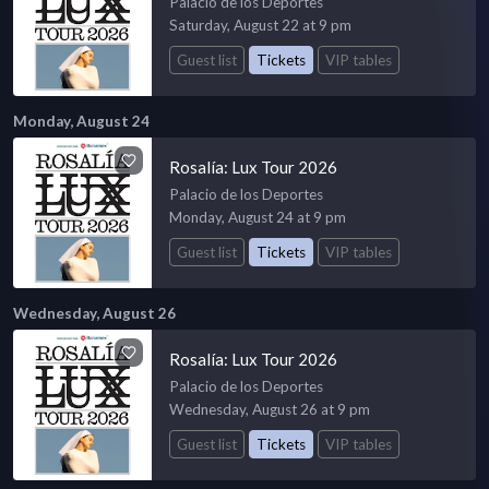
Palacio de los Deportes
Saturday, August 22 at 9 pm
Guest list
Tickets
VIP tables
Monday, August 24
Rosalía: Lux Tour 2026
Palacio de los Deportes
Monday, August 24 at 9 pm
Guest list
Tickets
VIP tables
Wednesday, August 26
Rosalía: Lux Tour 2026
Palacio de los Deportes
Wednesday, August 26 at 9 pm
Guest list
Tickets
VIP tables