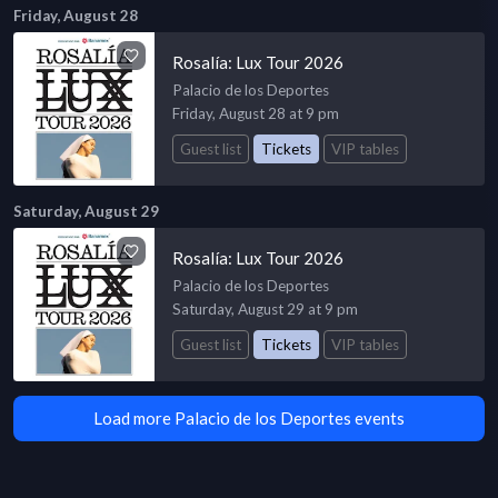
Friday, August 28
Rosalía: Lux Tour 2026
Palacio de los Deportes
Friday, August 28 at 9 pm
Guest list
Tickets
VIP tables
Saturday, August 29
Rosalía: Lux Tour 2026
Palacio de los Deportes
Saturday, August 29 at 9 pm
Guest list
Tickets
VIP tables
Load more Palacio de los Deportes events