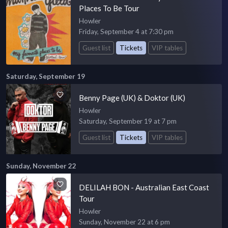
Places To Be Tour
Howler
Friday, September 4 at 7:30 pm
Guest list
Tickets
VIP tables
Saturday, September 19
Benny Page (UK) & Doktor (UK)
Howler
Saturday, September 19 at 7 pm
Guest list
Tickets
VIP tables
Sunday, November 22
DELILAH BON - Australian East Coast
Tour
Howler
Sunday, November 22 at 6 pm