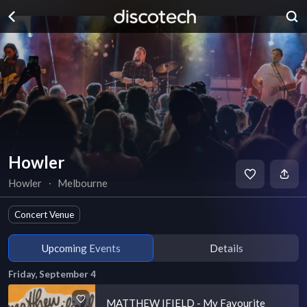
Howler
Howler
∙
Melbourne
Concert Venue
Upcoming Events
Details
Friday, September 4
MATTHEW IFIELD - My Favourite