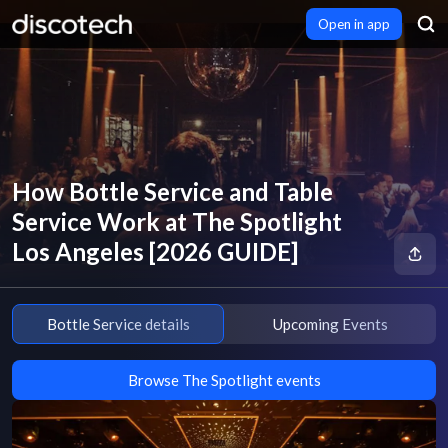
Open in app
How Bottle Service and Table
Service Work at The Spotlight
Los Angeles [2026 GUIDE]
Bottle Service details
Upcoming Events
Browse The Spotlight events