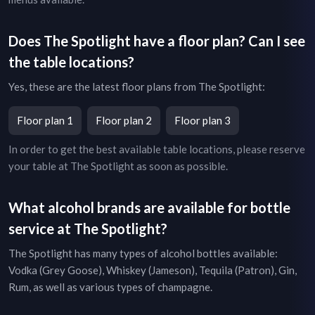
Does
The Spotlight
have a floor plan? Can I see
the table locations?
Yes, these are the latest floor plans from
The Spotlight
:
Floor plan 1
Floor plan 2
Floor plan 3
In order to get the best available table locations, please reserve
your table at
The Spotlight
as soon as possible.
What alcohol brands are available for bottle
service at
The Spotlight
?
The Spotlight
has many types of alcohol bottles available:
Vodka (Grey Goose), Whiskey (Jameson), Tequila (Patron), Gin,
Rum, as well as various types of champagne.