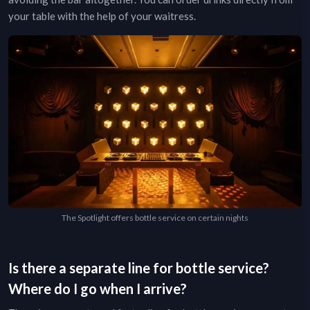
your table with the help of your waitress.
The Spotlight offers bottle service on certain nights
Is there a separate line for bottle service?
Where do I go when I arrive?