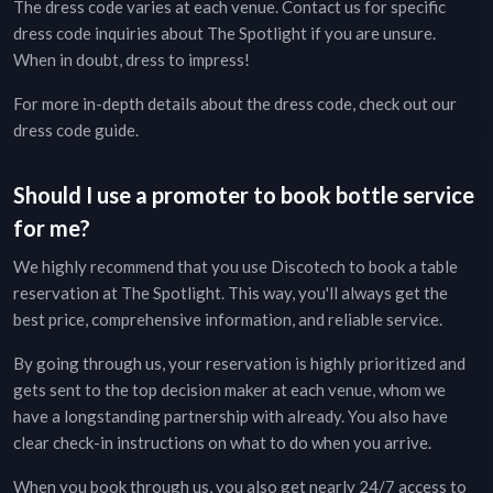
The dress code varies at each venue. Contact us for specific
dress code inquiries about
The Spotlight
if you are unsure.
When in doubt, dress to impress!
For more in-depth details about the dress code, check out our
dress code guide
.
Should I use a promoter to book bottle service
for me?
We highly recommend that you use Discotech to book a table
reservation at
The Spotlight
. This way, you'll always get the
best price, comprehensive information, and reliable service.
By going through us, your reservation is highly prioritized and
gets sent to the top decision maker at each venue, whom we
have a longstanding partnership with already. You also have
clear check-in instructions on what to do when you arrive.
When you book through us, you also get nearly 24/7 access to