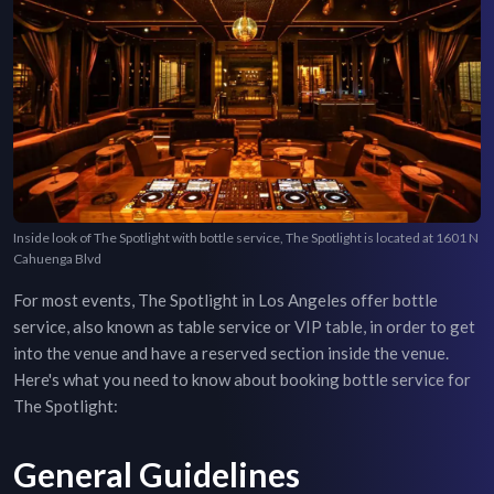
Inside look of The Spotlight with bottle service, The Spotlight is located at 1601 N
Cahuenga Blvd
For most events,
The Spotlight
in
Los Angeles
offer bottle
service, also known as table service or VIP table, in order to get
into the venue and have a reserved section inside the venue.
Here's what you need to know about booking bottle service for
The Spotlight
:
General Guidelines