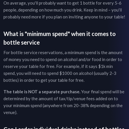
On average, you'll probably want to get 1 bottle for every 5-6
people, depending on how much you drink. Keep in mind – you'll
probably need more if you plan on inviting anyone to your table!
What is "minimum spend" when it comes to
bottle service
For bottle service reservations, a minimum spend is the amount
of money you need to spend on alcohol and/or food in order to
reserve your table for free. For example, if it says $1k min
spend, you will need to spend $1000 on alcohol (usually 2-3
bottles) in order to get your table for free.
The table is NOT a separate purchase.
Your final spend will be
determined by the amount of tax/tip/venue fees added on to
your minimum spend (anywhere from 20-38% depending on the
venue).