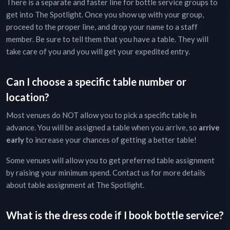
There is a separate and faster line for bottle service groups to
get into
The Spotlight
. Once you show up with your group,
proceed to the proper line, and drop your name to a staff
member. Be sure to tell them that you have a table. They will
take care of you and you will get your expedited entry.
Can I choose a specific table number or
location?
Most venues do NOT allow you to pick a specific table in
advance. You will be assigned a table when you arrive, so
arrive
early
to increase your chances of getting a better table!
Some venues will allow you to get preferred table assignment
by raising your minimum spend. Contact us for more details
about table assignment at
The Spotlight
.
What is the dress code if I book bottle service?