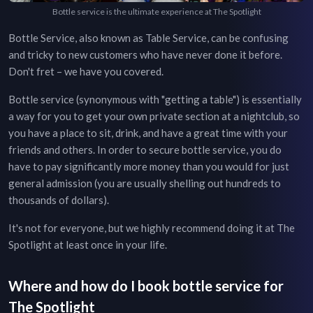
Bottle service is the ultimate experience at The Spotlight
Bottle Service, also known as Table Service, can be confusing
and tricky to new customers who have never done it before.
Don't fret – we have you covered.
Bottle service (synonymous with "getting a table") is essentially
a way for you to get your own private section at a nightclub, so
you have a place to sit, drink, and have a great time with your
friends and others. In order to secure bottle service, you do
have to pay significantly more money than you would for just
general admission (you are usually shelling out hundreds to
thousands of dollars).
It's not for everyone, but we highly recommend doing it at
The
Spotlight
at least once in your life.
Where and how do I book bottle service for
The Spotlight