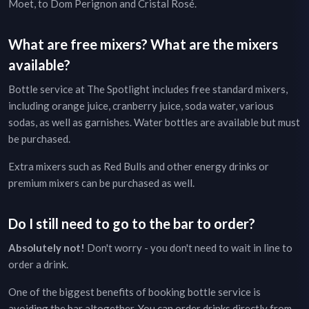
Moet, to Dom Perignon and Cristal Rosé.
What are free mixers? What are the mixers
available?
Bottle service at
The Spotlight
includes free standard mixers,
including orange juice, cranberry juice, soda water, various
sodas, as well as garnishes. Water bottles are available but must
be purchased.
Extra mixers such as Red Bulls and other energy drinks or
premium mixers can be purchased as well.
Do I still need to go to the bar to order?
Absolutely not!
Don't worry - you don't need to wait in line to
order a drink.
One of the biggest benefits of booking bottle service is
avoiding the bar altogether. You can order drinks directly from