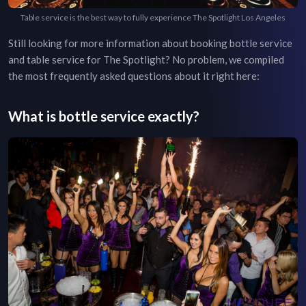
Table service is the best way to fully experience The Spotlight Los Angeles
Still looking for more information about booking bottle service
and table service for
The Spotlight
? No problem, we compiled
the most frequently asked questions about it right here:
What is bottle service exactly?