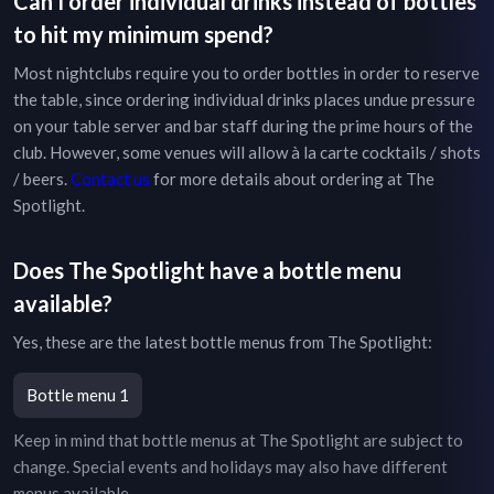
Can I order individual drinks instead of bottles
to hit my minimum spend?
Most nightclubs require you to order bottles in order to reserve
the table, since ordering individual drinks places undue pressure
on your table server and bar staff during the prime hours of the
club. However, some venues will allow à la carte cocktails / shots
/ beers.
Contact us
for more details about ordering at
The
Spotlight
.
Does
The Spotlight
have a bottle menu
available?
Yes, these are the latest bottle menus from
The Spotlight
:
Bottle menu 1
Keep in mind that bottle menus at
The Spotlight
are subject to
change. Special events and holidays may also have different
menus available.