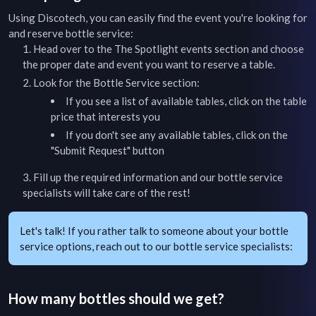
Using Discotech, you can easily find the event you're looking for
and reserve bottle service:
Head over to the
The Spotlight
events section and choose
the proper date and event you want to reserve a table.
Look for the Bottle Service section:
If you see a list of available tables, click on the table
price that interests you
If you don't see any available tables, click on the
"Submit Request" button
Fill up the required information and our bottle service
specialists will take care of the rest!
Let's talk! If you rather talk to someone about your bottle
service options, reach out to our bottle service specialists:
How many bottles should we get?