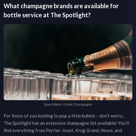
What champagne brands are available for
bottle service at
The Spotlight
?
Save Water, Drink Champagne
For those of you looking to pop a little bubbly – don't worry...
The Spotlight
has an extensive champagne list available! You'll
find everything from Perrier-Jouet, Krug Grand, Veuve, and