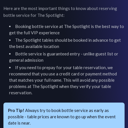
Here are the most important things to know about reserving
bottle service for
The Spotlight
:
Booking bottle service at
The Spotlight
is the best way to
get the full VIP experience
The Spotlight
tables should be booked in advance to get
the best available location
Bottle service is guaranteed entry - unlike guest list or
general admission
If you need to prepay for your table reservation, we
recommend that you use a credit card or payment method
that matches your full name. This will avoid any possible
problems at
The Spotlight
when they verify your table
reservation.
Pro Tip!
Always try to book bottle service as early as
possible - table prices are known to go up when the event
date is near.