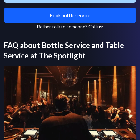
Book bottle service
Rather talk to someone?
Call us:
FAQ about Bottle Service and Table
Service at
The Spotlight