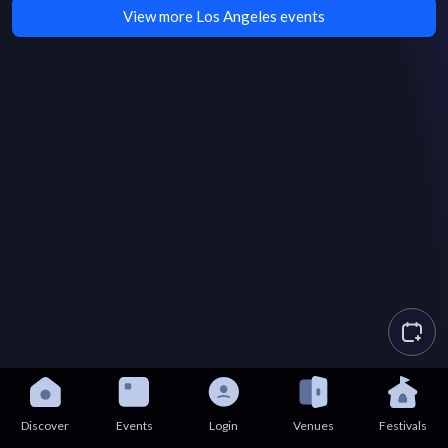
View more Los Angeles events
Discover
Events
Login
Venues
Festivals