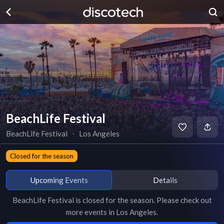
BeachLife Festival
BeachLife Festival
∙
Los Angeles
Closed for the season
Upcoming Events
Details
BeachLife Festival
is
closed for the season
. Please check out
more events in
Los Angeles
.