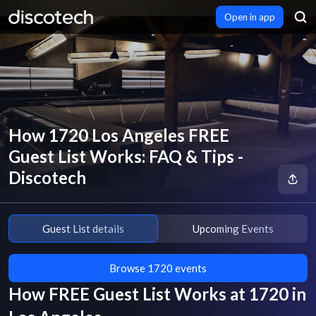
Open in app
How 1720 Los Angeles FREE
Guest List Works: FAQ & Tips -
Discotech
Guest List details
Upcoming Events
Browse 1720 events
How FREE Guest List Works at
1720
in