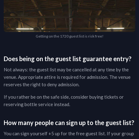
Getting on the 1720 guest list is risk free!
Does being on the guest list guarantee entry?
Not always: the guest list may be cancelled at any time by the
venue. Appropriate attire is required for admission. The venue
reserves the right to deny admission.
If you rather be on the safe side, consider buying tickets or
reserving bottle service instead.
How many people can sign up to the guest list?
You can sign yourself +5 up for the free guest list. If your group