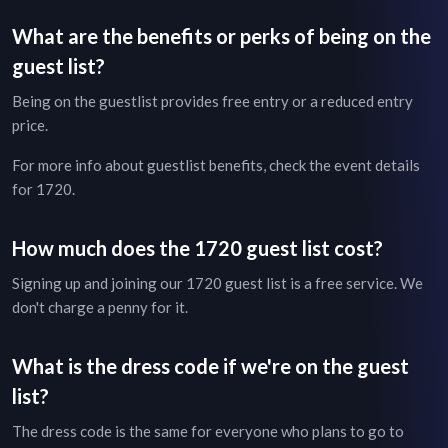
What are the benefits or perks of being on the
guest list?
Being on the guestlist provides free entry or a reduced entry
price.
For more info about guestlist benefits, check the
event details
for
1720
.
How much does the
1720
guest list cost?
Signing up and joining our
1720
guest list is a free service. We
don't charge a penny for it.
What is the dress code if we're on the guest
list?
The dress code is the same for everyone who plans to go to