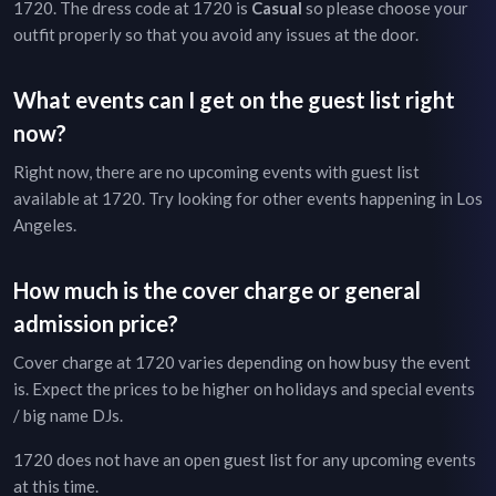
1720
. The dress code at
1720
is
Casual
so please choose your
outfit properly so that you avoid any issues at the door.
What events can I get on the guest list right
now?
Right now, there are no upcoming events with guest list
available at
1720
. Try looking for other events happening in
Los
Angeles
.
How much is the cover charge or general
admission price?
Cover charge at
1720
varies depending on how busy the event
is. Expect the prices to be higher on holidays and special events
/ big name DJs.
1720
does not have an open guest list for any upcoming events
at this time.