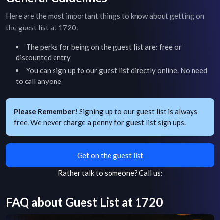
Here are the most important things to know about getting on
the guest list at
1720
:
The perks for being on the guest list are: free or
discounted entry
You can sign up to our guest list directly online. No need
to call anyone
Please Remember!
Signing up to our guest list is always
free. We never charge a penny for guest list sign ups.
Get on the guest list
Rather talk to someone?
Call us:
FAQ about Guest List at
1720