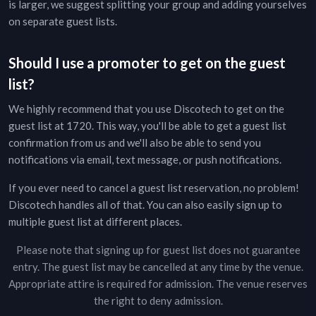
is larger, we suggest splitting your group and adding yourselves
on separate guest lists.
Should I use a promoter to get on the guest
list?
We highly recommend that you use Discotech to get on the
guest list at
1720
. This way, you'll be able to get a guest list
confirmation from us and we'll also be able to send you
notifications via email, text message, or push notifications.
If you ever need to cancel a guest list reservation, no problem!
Discotech handles all of that. You can also easily sign up to
multiple guest list at different places.
Please note that signing up for guest list does not guarantee
entry. The guest list may be cancelled at any time by the venue.
Appropriate attire is required for admission. The venue reserves
the right to deny admission.