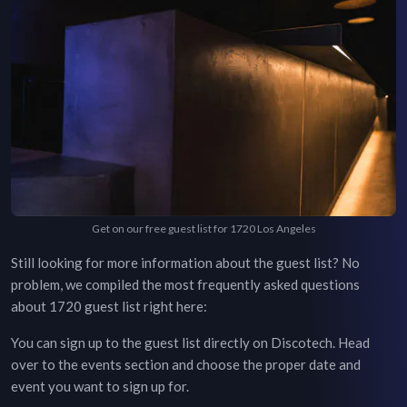
Get on our free guest list for 1720 Los Angeles
Still looking for more information about the guest list? No
problem, we compiled the most frequently asked questions
about
1720
guest list right here:
You can sign up to the guest list directly on Discotech. Head
over to the
events section
and choose the proper date and
event you want to sign up for.