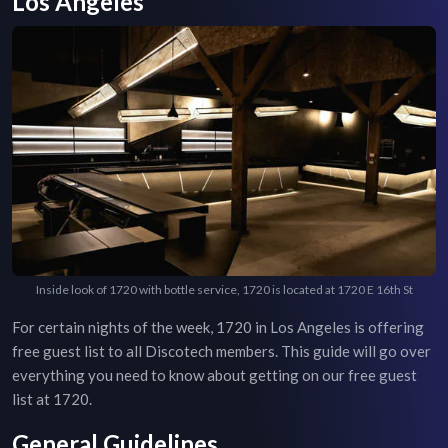
Los Angeles
Inside look of 1720 with bottle service, 1720 is located at 1720 E 16th St
For certain nights of the week,
1720
in
Los Angeles
is offering
free guest list to all Discotech members. This guide will go over
everything you need to know about getting on our free guest
list at
1720
.
General Guidelines