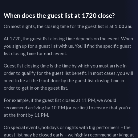
When does the guest list at
1720
close?
On most nights, the closing time for the guest list is at
1:00 am
.
At
1720
, the guest list closing time depends on the event. When
you sign up for a guest list with us. You'll find the specific guest
list closing time for each event.
Guest list closing time is the time by which you must arrive in
order to qualify for the guest list benefit. In most cases, you will
need to be at the front door by the guest list closing time in
order to get in on the guest list.
For example, if the guest list closes at 11 PM, we would
recommend arriving by 10 PM (or earlier) to ensure that you're
at the front by 11 PM.
On special events, holidays or nights with big performers – the
guest list may be closed early – we highly recommend arriving at