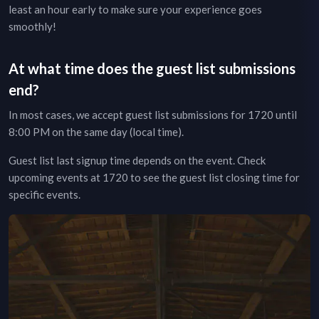
least an hour early to make sure your experience goes
smoothly!
At what time does the guest list submissions
end?
In most cases, we accept guest list submissions for
1720
until
8:00 PM on the same day (local time).
Guest list last signup time depends on the event.
Check
upcoming events at
1720
to see the guest list closing time for
specific events.