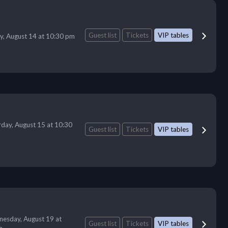
Guest list
Tickets
VIP tables
ay, August 14 at 10:30 pm
rday, August 15 at 10:30
Guest list
Tickets
VIP tables
esday, August 19 at
Guest list
Tickets
VIP tables