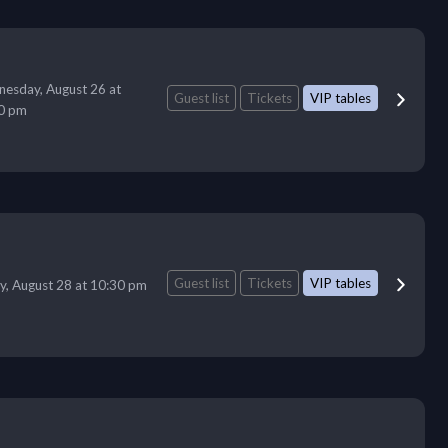
esday, August 26 at
Guest list
Tickets
VIP tables
0 pm
Guest list
Tickets
VIP tables
ay, August 28 at 10:30 pm