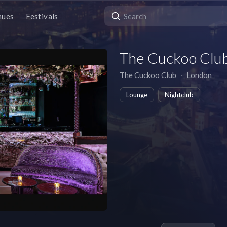
nues
Festivals
The Cuckoo Clu
The Cuckoo Club
∙
London
Lounge
Nightclub