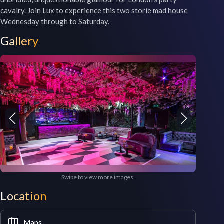
cavalry. Join Lux to experience this two storie mad house 
Wednesday through to Saturday.
Gallery
Swipe to view more images.
Location
Maps