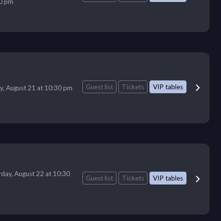
0 pm
Guest list
Tickets
VIP tables
ay, August 21 at 10:30 pm
rday, August 22 at 10:30
Guest list
Tickets
VIP tables