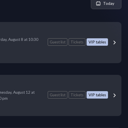
Today
rday, August 8 at 10:30
Guest list
Tickets
VIP tables
esday, August 12 at
Guest list
Tickets
VIP tables
0 pm