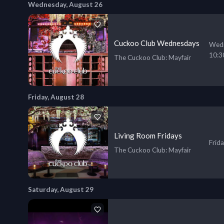
Wednesday, August 26
Cuckoo Club Wednesdays
Wedn
10:3
The Cuckoo Club
: Mayfair
Friday, August 28
Living Room Fridays
Frid
The Cuckoo Club
: Mayfair
Saturday, August 29