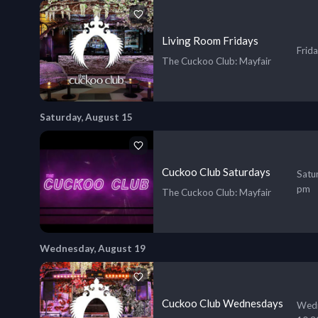
Living Room Fridays
Frid
The Cuckoo Club
: Mayfair
Saturday, August 15
Cuckoo Club Saturdays
Satu
pm
The Cuckoo Club
: Mayfair
Wednesday, August 19
Cuckoo Club Wednesdays
Wedn