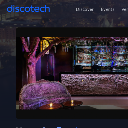
Discover
Events
Ve