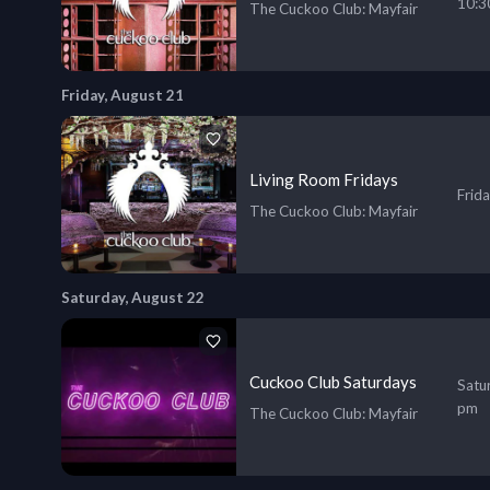
10:3
The Cuckoo Club
: Mayfair
Friday, August 21
Living Room Fridays
Frid
The Cuckoo Club
: Mayfair
Saturday, August 22
Cuckoo Club Saturdays
Satu
pm
The Cuckoo Club
: Mayfair