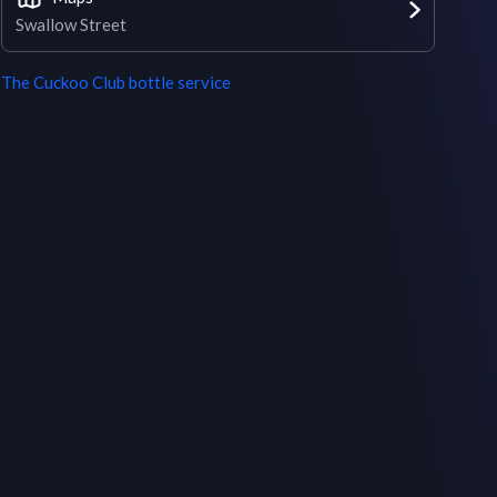
Swallow Street
The Cuckoo Club
bottle service