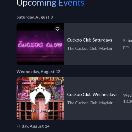
Upcoming Events
Saturday, August 8
Cuckoo Club Saturdays
Satu
pm
The Cuckoo Club
: Mayfair
Wednesday, August 12
Cuckoo Club Wednesdays
Wedn
10:3
The Cuckoo Club
: Mayfair
Friday, August 14