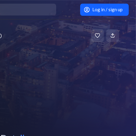
Log in / sign up
b