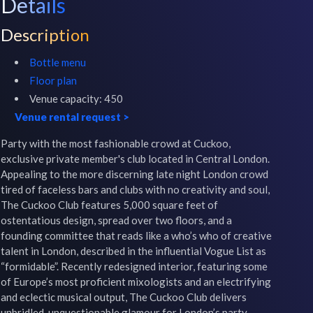
Details
Description
Bottle menu
Floor plan
Venue capacity:
450
Venue rental request
>
Party with the most fashionable crowd at Cuckoo, 
exclusive private member's club located in Central London.

Appealing to the more discerning late night London crowd 
tired of faceless bars and clubs with no creativity and soul, 
The Cuckoo Club features 5,000 square feet of 
ostentatious design, spread over two floors, and a 
founding committee that reads like a who’s who of creative 
talent in London, described in the influential Vogue List as 
“formidable”. Recently redesigned interior, featuring some 
of Europe’s most proficient mixologists and an electrifying 
and eclectic musical output, The Cuckoo Club delivers 
unbridled, unquestionable glamour for London’s party 