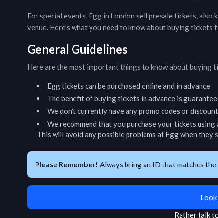
For special events,
Egg
in
London
sell presale tickets, also
venue. Here’s what you need to know about buying tickets 
General Guidelines
Here are the most important things to know about buying t
Egg
tickets can be purchased online and in advance
The benefit of buying tickets in advance is guarantee
We don't currently have any promo codes or discount 
We recommend that you purchase your tickets using a
This will avoid any possible problems at
Egg
when they sc
Please Remember!
Always bring an ID that matches the 
Look 
Rather talk 