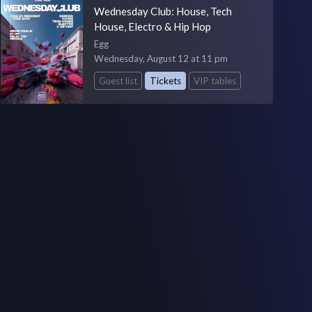
Wednesday Club: House, Tech
House, Electro & Hip Hop
Egg
Wednesday, August 12 at 11 pm
Guest list
Tickets
VIP tables