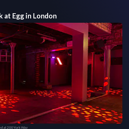
k at
Egg
in
London
ted at 200 York Way