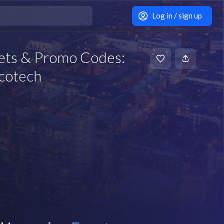
Log in / sign up
ets & Promo Codes:
scotech