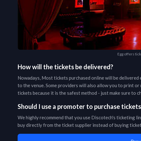
Egg offers tic
How will the tickets be delivered?
Nowadays, Most tickets purchased online will be delivered e
to the venue. Some providers will also allow you to print o
tickets because it is the safest method - just make sure to
Should I use a promoter to purchase ticket
We highly recommend that you use Discotech's ticketing lin
buy directly from the ticket supplier instead of buying tick