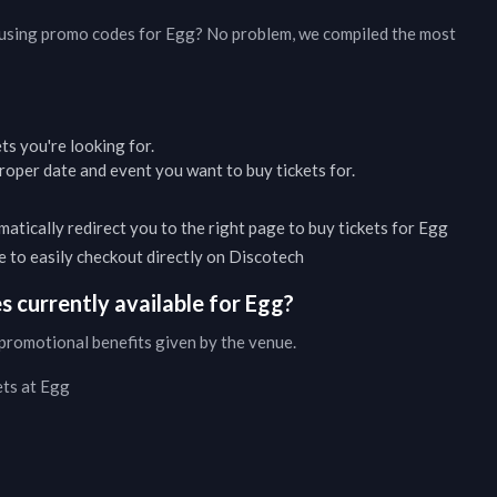
d using promo codes for
Egg
? No problem, we compiled the most
ets you're looking for.
oper date and event you want to buy tickets for.
matically redirect you to the right page to buy tickets for
Egg
ble to easily checkout directly on Discotech
 currently available for
Egg
?
promotional benefits given by the venue.
ets at
Egg