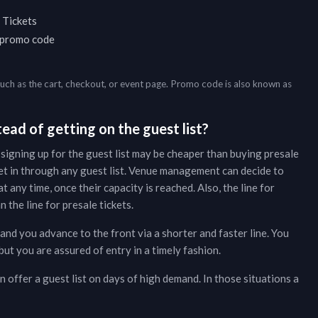
 Tickets
a promo code
such as the cart, checkout, or event page. Promo code is also known as
ead of getting on the guest list?
 signing up for the guest list may be cheaper than buying presale
et in through any guest list. Venue management can decide to
t any time, once their capacity is reached. Also, the line for
 the line for presale tickets.
 and you advance to the front via a shorter and faster line. You
ut you are assured of entry in a timely fashion.
 offer a guest list on days of high demand. In those situations a