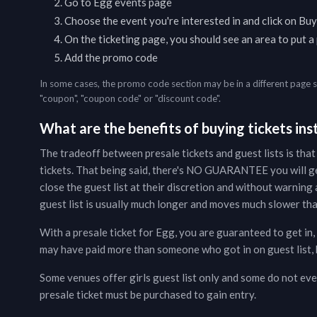
Go to
Egg
events page
Choose the event you're interested in and click on Buy
On the ticketing page, you should see an area to put 
Add the promo code
In some cases, the promo code section may be in a different page 
"coupon", "coupon code" or "discount code".
What are the benefits of buying tickets inst
The tradeoff between presale tickets and guest lists is that
tickets. That being said, there's NO GUARANTEE you will g
close the guest list at their discretion and without warning a
guest list is usually much longer and moves much slower than
With a presale ticket for
Egg
, you are guaranteed to get in,
may have paid more than someone who got in on guest list, b
Some venues offer girls guest list only and some do not even
presale ticket must be purchased to gain entry.