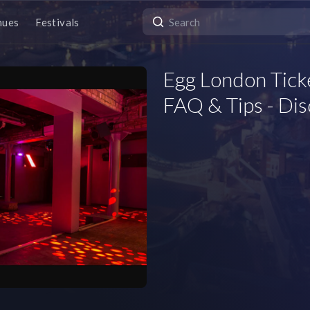
nues
Festivals
Egg London Tick
FAQ & Tips - Di