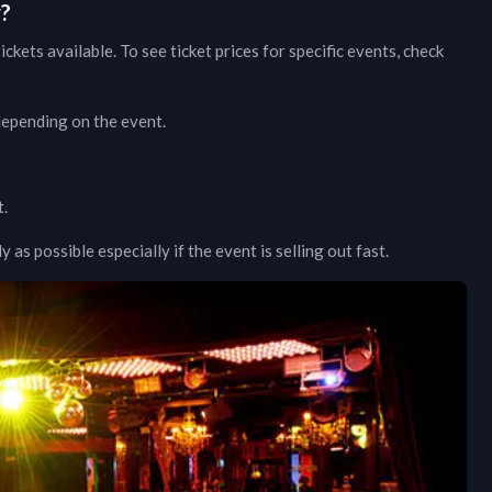
w?
ickets available. To see ticket prices for specific events, check
 depending on the event.
t.
as possible especially if the event is selling out fast.