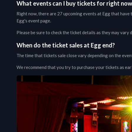
What events can I buy tickets for right no
Right now, there are
27
upcoming events at
Egg
that have t
Egg
's event page
.
Please be sure to check the ticket details as they may vary
When do the ticket sales at
Egg
end?
The time that tickets sale close vary depending on the even
We recommend that you try to purchase your tickets as early 