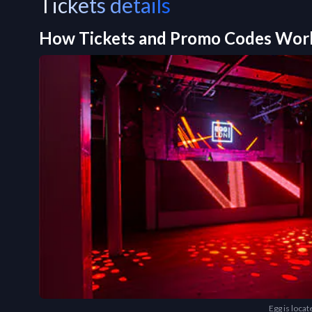
Tickets details
How Tickets and Promo Codes Wor
Egg is loca