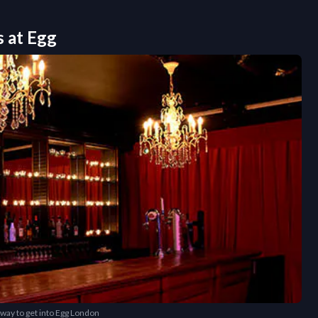
s at
Egg
 way to get into Egg London