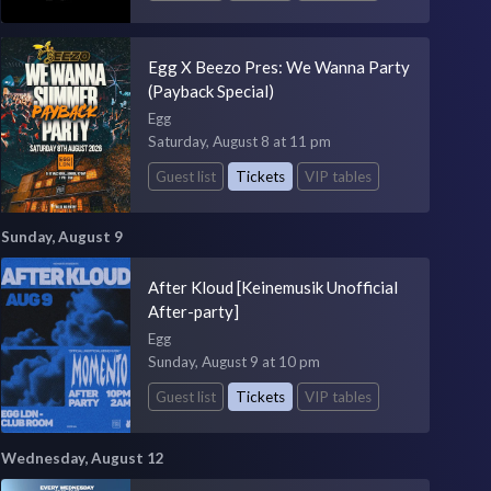
Egg X Beezo Pres: We Wanna Party
(Payback Special)
Egg
Saturday, August 8 at 11 pm
Guest list
Tickets
VIP tables
Sunday, August 9
After Kloud [Keinemusik Unofficial
After-party]
Egg
Sunday, August 9 at 10 pm
Guest list
Tickets
VIP tables
Wednesday, August 12