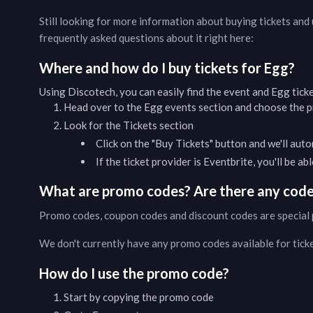
Still looking for more information about buying tickets an
frequently asked questions about it right here:
Where and how do I buy tickets for
Egg
?
Using Discotech, you can easily find the event and
Egg
tick
Head over to the
Egg
events
section and choose the pr
Look for the Tickets section
Click on the "Buy Tickets" button and we'll auto
If the ticket provider is Eventbrite, you'll be a
What are promo codes? Are there any codes
Promo codes, coupon codes and discount codes are special 
We don't currently have any promo codes available for tick
How do I use the promo code?
Start by copying the promo code