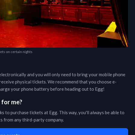
kets on certain nights
lectronically and you will only need to bring your mobile phone
r receive physical tickets. We recommend that you choose e-
 charge your phone battery before heading out to
Egg
!
s for me?
ks to purchase tickets at
Egg
. This way, you'll always be able to
ets from any third-party company.