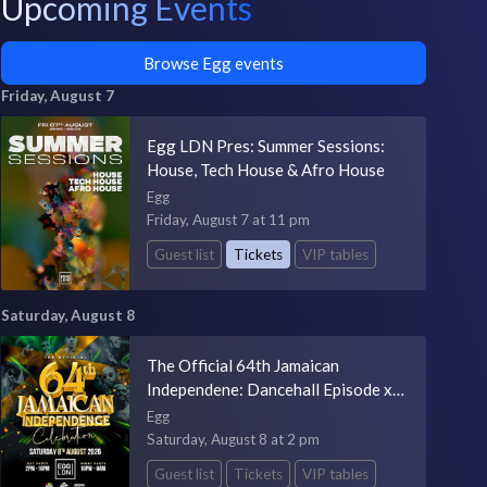
Upcoming Events
Browse Egg events
Friday, August 7
Egg LDN Pres: Summer Sessions:
House, Tech House & Afro House
Egg
Friday, August 7 at 11 pm
Guest list
Tickets
VIP tables
Saturday, August 8
The Official 64th Jamaican
Independene: Dancehall Episode x
One Drop x Dancehall Delight
Egg
Saturday, August 8 at 2 pm
Guest list
Tickets
VIP tables