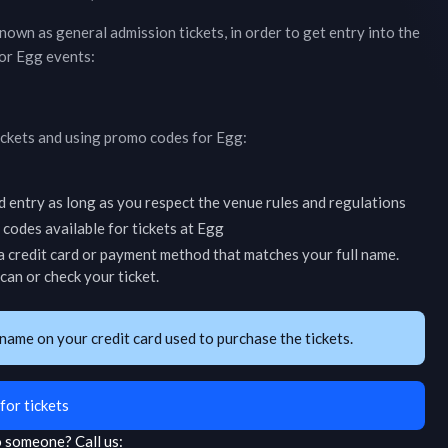
 known as general admission tickets, in order to get entry into the
for
Egg
events:
ickets and using promo codes for
Egg
:
d entry as long as you respect the venue rules and regulations
codes available for tickets at
Egg
 credit card or payment method that matches your full name.
an or check your ticket.
name on your credit card used to purchase the tickets.
for tickets
to someone?
Call us: