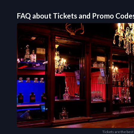
FAQ about Tickets and Promo Code
Tickets are the best