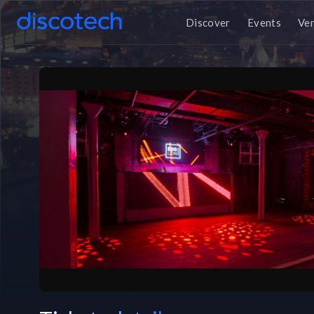
Discover
Events
Ve