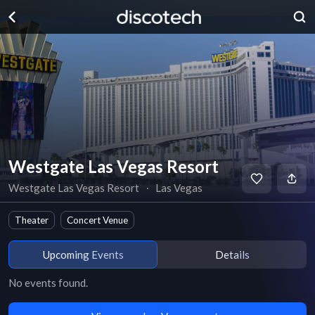
Westgate Las Vegas Resort
Westgate Las Vegas Resort
∙
Las Vegas
Theater
Concert Venue
Upcoming Events
Details
No events found.