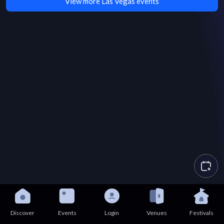
View more Las Vegas events
Discover
Events
Login
Venues
Festivals