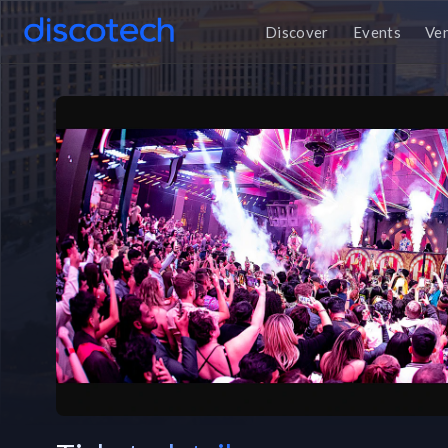
Discover
Events
Ve