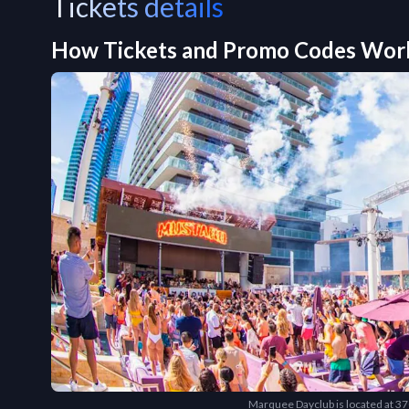
Tickets details
How Tickets and Promo Codes Wor
Marquee Dayclub is located at 3