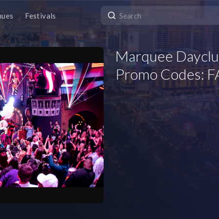
nues
Festivals
Marquee Dayclub
Promo Codes: FA