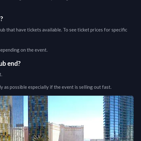
w?
lub
that have tickets available. To see ticket prices for specific
 depending on the event.
ub
end?
t.
as possible especially if the event is selling out fast.