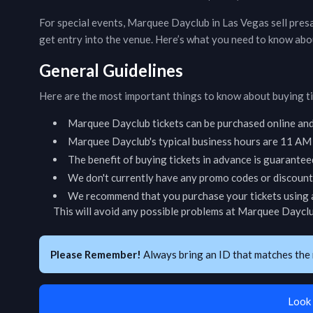
For special events,
Marquee Dayclub
in
Las Vegas
sell pres
get entry into the venue. Here’s what you need to know abo
General Guidelines
Here are the most important things to know about buying t
Marquee Dayclub
tickets can be purchased online an
Marquee Dayclub
's typical business hours are
11 AM -
The benefit of buying tickets in advance is guarantee
We don't currently have any promo codes or discount 
We recommend that you purchase your tickets using a
This will avoid any possible problems at
Marquee Daycl
Please Remember!
Always bring an ID that matches the 
Look 