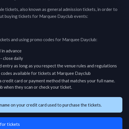
ale tickets, also known as general admission tickets, in order to
ut buying tickets for
Marquee Dayclub
events:
ickets and using promo codes for
Marquee Dayclub
:
d in advance
 close daily
d entry as long as you respect the venue rules and regulations
codes available for tickets at
Marquee Dayclub
 credit card or payment method that matches your full name.
ub
when they scan or check your ticket.
name on your credit card used to purchase the tickets.
for tickets