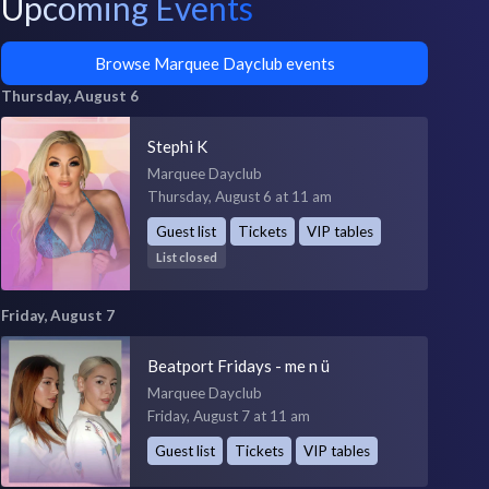
Upcoming Events
Browse Marquee Dayclub events
Thursday, August 6
Stephi K
Marquee Dayclub
Thursday, August 6 at 11 am
Guest list
Tickets
VIP tables
List closed
Friday, August 7
Beatport Fridays - me n ü
Marquee Dayclub
Friday, August 7 at 11 am
Guest list
Tickets
VIP tables