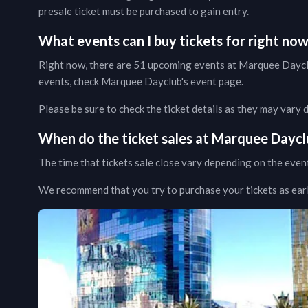
presale ticket must be purchased to gain entry.
What events can I buy tickets for right no
Right now, there are
51
upcoming events at
Marquee Dayc
events, check
Marquee Dayclub
's event page
.
Please be sure to check the ticket details as they may vary
When do the ticket sales at
Marquee Daycl
The time that tickets sale close vary depending on the even
We recommend that you try to purchase your tickets as early 