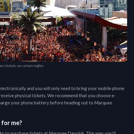
rs tickets on certain nights
lectronically and you will only need to bring your mobile phone
r receive physical tickets. We recommend that you choose e-
 charge your phone battery before heading out to
Marquee
s for me?
ks to purchase tickets at
Marquee Dayclub
. This way, you'll