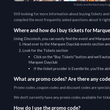
Tickets are the best way to
Still looking for more information about buying tickets an
compiled the most frequently asked questions about it right
Where and how do I buy tickets for
Marque
Using Discotech, you can easily find the event and
Marquee
Head over to the
Marquee Dayclub
events
section and
Look for the Tickets section
Click on the "Buy Tickets" button and we'll auto
Marquee Dayclub
If the ticket provider is Eventbrite, you'll be a
What are promo codes? Are there any codes
Promo codes, coupon codes and discount codes are special 
We don't currently have any promo codes available for tick
How do I use the promo code?