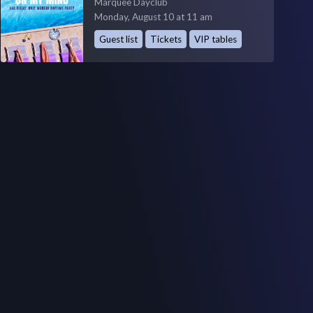
Marquee Dayclub
Monday, August 10 at 11 am
Guest list
Tickets
VIP tables