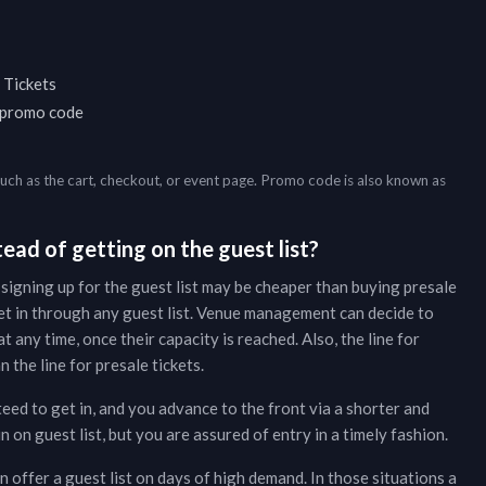
 Tickets
a promo code
such as the cart, checkout, or event page. Promo code is also known as
ead of getting on the guest list?
 signing up for the guest list may be cheaper than buying presale
et in through any guest list. Venue management can decide to
t any time, once their capacity is reached. Also, the line for
 the line for presale tickets.
teed to get in, and you advance to the front via a shorter and
on guest list, but you are assured of entry in a timely fashion.
 offer a guest list on days of high demand. In those situations a