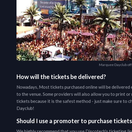
Marquee Dayclub offe
How will the tickets be delivered?
Nowadays, Most tickets purchased online will be delivered e
to the venue. Some providers will also allow you to print o
tickets because it is the safest method - just make sure to
Dayclub
!
Should I use a promoter to purchase ticket
We highly recommend that you use Discotech's ticketing lin