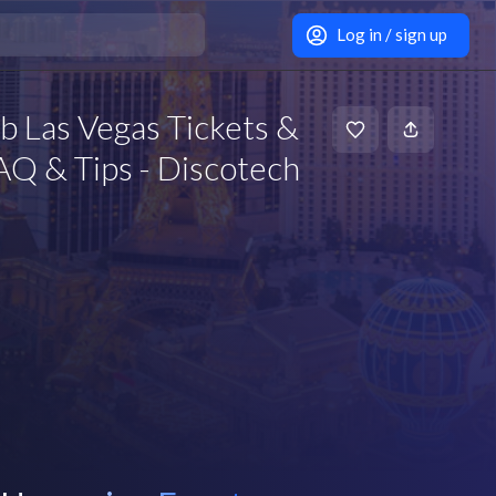
Log in / sign up
 Las Vegas Tickets &
Q & Tips - Discotech