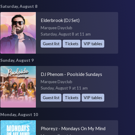
Saturday, August 8
Elderbrook (DJ Set)
Marquee Dayclub
Saturday, August 8 at 11 am
Guest list
Tickets
VIP tables
Sunday, August 9
DJ Phenom - Poolside Sundays
Marquee Dayclub
Sunday, August 9 at 11 am
Guest list
Tickets
VIP tables
Monday, August 10
Phoreyz - Mondays On My Mind