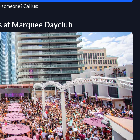
to someone?
Call us:
s at
Marquee Dayclub