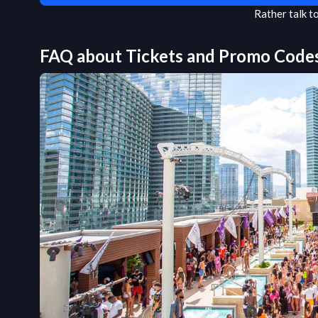
Rather talk 
FAQ about Tickets and Promo Code