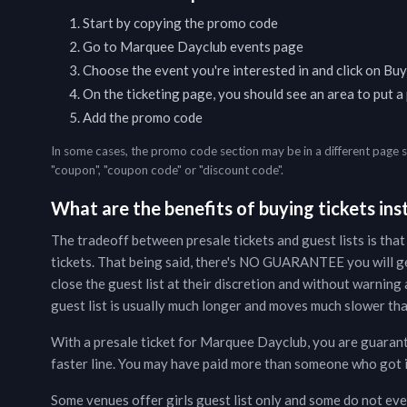
Start by copying the promo code
Go to
Marquee Dayclub
events page
Choose the event you're interested in and click on Buy
On the ticketing page, you should see an area to put 
Add the promo code
In some cases, the promo code section may be in a different page 
"coupon", "coupon code" or "discount code".
What are the benefits of buying tickets inst
The tradeoff between presale tickets and guest lists is that
tickets. That being said, there's NO GUARANTEE you will g
close the guest list at their discretion and without warning a
guest list is usually much longer and moves much slower than
With a presale ticket for
Marquee Dayclub
, you are guaran
faster line. You may have paid more than someone who got in 
Some venues offer girls guest list only and some do not even