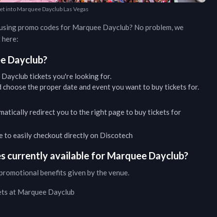
 get into Marquee Dayclub Las Vegas
d using promo codes for
Marquee Dayclub
? No problem, we
 here:
e Dayclub
?
 Dayclub
tickets you're looking for.
 choose the proper date and event you want to buy tickets for.
matically redirect you to the right page to buy tickets for
ble to easily checkout directly on Discotech
 currently available for
Marquee Dayclub
?
promotional benefits given by the venue.
ets at
Marquee Dayclub