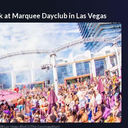
k at
Marquee Dayclub
in
Las Vegas
708 Las Vegas Blvd S (The Cosmopolitan)