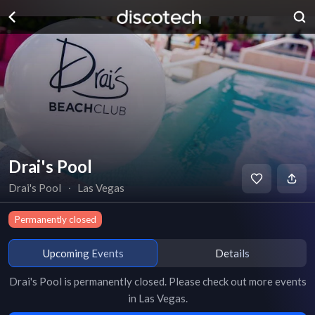
Drai's Pool
Drai's Pool
∙
Las Vegas
Permanently closed
Upcoming Events
Details
Drai's Pool
is
permanently closed
. Please check out more events
in
Las Vegas
.