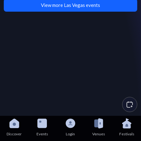
View more Las Vegas events
Discover
Events
Login
Venues
Festivals