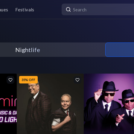
nues
Festivals
Nightlife
35% OFF