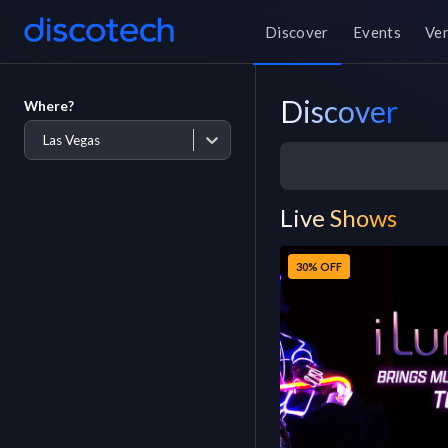
Discover
Events
Ve
Discover
Where?
Las Vegas
Live Shows
30% OFF