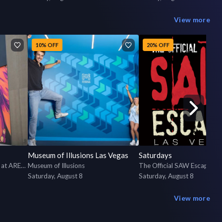
View more
10% OFF
20% OFF
Museum of Illusions Las Vegas
Saturdays
The Escape Game Las Vegas at AREA15
Museum of Illusions
The Official SAW Escape R
Saturday, August 8
Saturday, August 8
View more