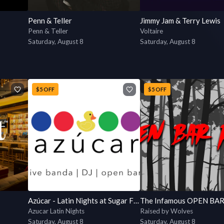
Penn & Teller
Jimmy Jam & Terry Lewis
Penn & Teller
Voltaire
Saturday, August 8
Saturday, August 8
$5 OFF
$5 OFF
Azúcar - Latin Nights at Sugar Factory
Azucar Latin Nights
Raised by Wolves
Saturday, August 8
Saturday, August 8