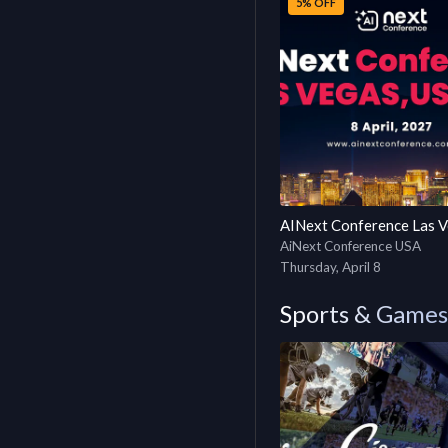
5% OFF
AiNext Conference USA
Thursday, April 8
Sports & Games