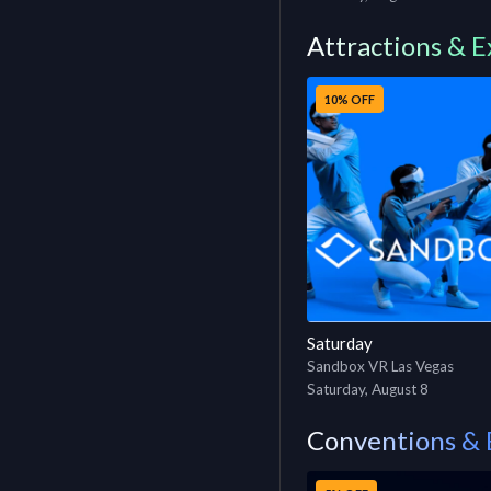
Attractions & E
10% OFF
Saturday
Sandbox VR Las Vegas
Saturday, August 8
Conventions & 