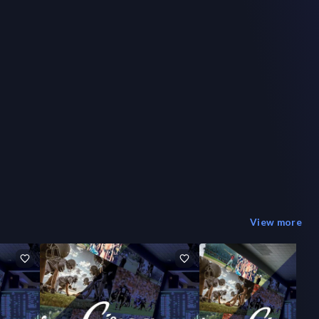
View more