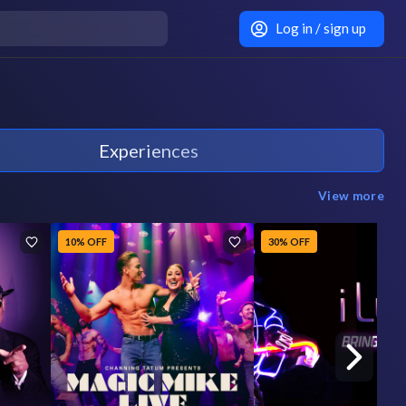
Log in / sign up
Experiences
View more
10% OFF
30% OFF