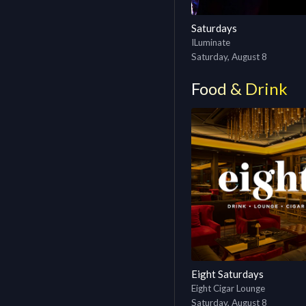
Saturdays
ILuminate
Saturday, August 8
Food & Drink
Eight Saturdays
Eight Cigar Lounge
Saturday, August 8