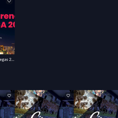
AINext Conference Las Vegas 2027