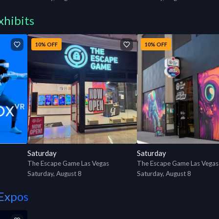
xhibits
10% OFF
10% OFF
Saturday
Saturday
The Escape Game Las Vegas
Saturday, August 8
Saturday, August 8
Expos