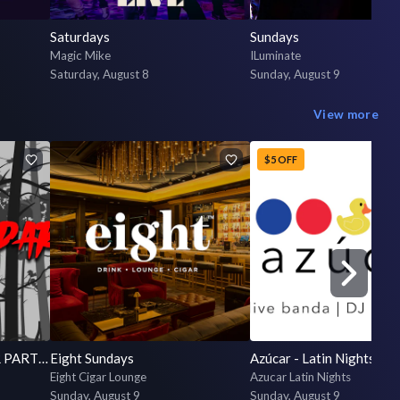
Saturdays
Sundays
Magic Mike
ILuminate
Saturday, August 8
Sunday, August 9
View more
$5 OFF
The Infamous OPEN BAR PARTY at Raised By Wolves 2026!
Eight Sundays
Eight Cigar Lounge
Azucar Latin Nights
Sunday, August 9
Sunday, August 9