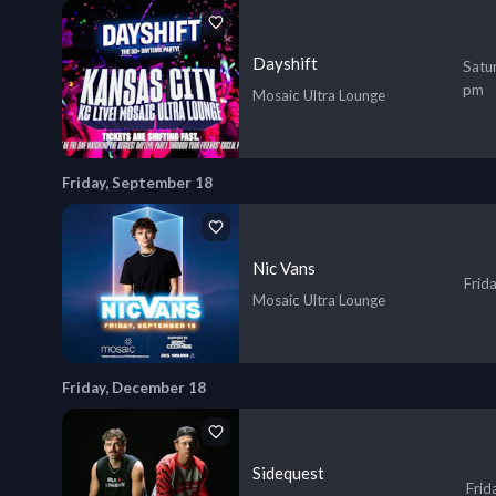
Dayshift
Satu
pm
Mosaic Ultra Lounge
Friday, September 18
Nic Vans
Frid
Mosaic Ultra Lounge
Friday, December 18
Sidequest
Frid