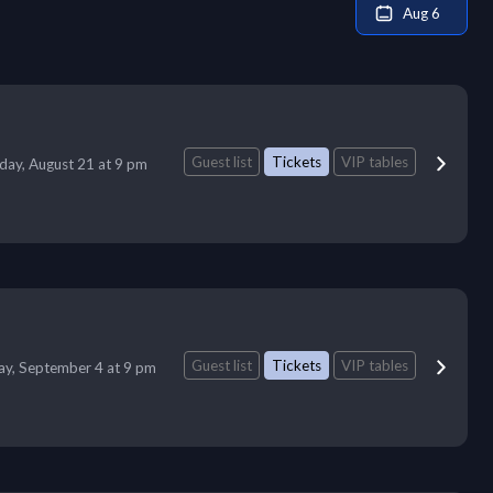
Aug 6
Guest list
Tickets
VIP tables
iday, August 21 at 9 pm
Guest list
Tickets
VIP tables
day, September 4 at 9 pm