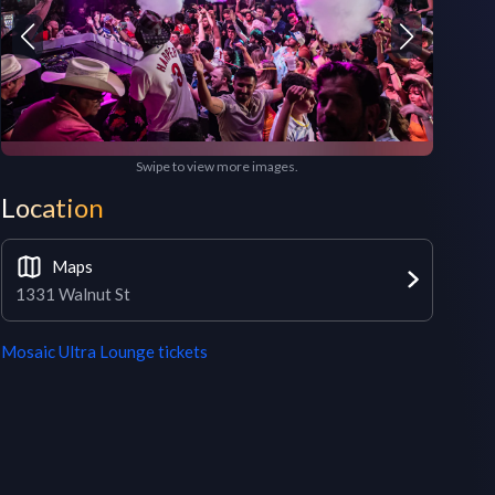
Swipe to view more images.
Location
Maps
1331 Walnut St
Mosaic Ultra Lounge
tickets