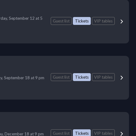
rday, September 12 at 5
Guest list
Tickets
VIP tables
Guest list
Tickets
VIP tables
ay, September 18 at 9 pm
Guest list
Tickets
VIP tables
ay, December 18 at 9 pm