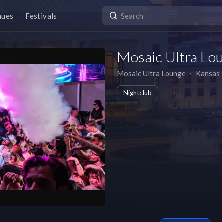
nues
Festivals
Mosaic Ultra Lo
Mosaic Ultra Lounge
∙
Kansas 
Nightclub