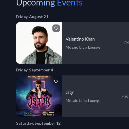
Upcoming Events
Friday, August 21
Valentino Khan
Fr
Mosaic Ultra Lounge
Friday, September 4
Jstjr
Fri
Mosaic Ultra Lounge
Saturday, September 12