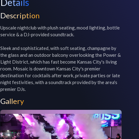
Details
Description
Upscale nightclub with plush seating, mood lighting, bottle 
service & a DJ-provided soundtrack.

Sleek and sophisticated, with soft seating, champagne by 
the glass and an outdoor balcony overlooking the Power & 
Light District, which has fast become Kansas City's living 
room. Mosaic is downtown Kansas City's premier 
destination for cocktails after work, private parties or late 
night festivities, with a soundtrack provided by the area's 
premier DJs.
Gallery