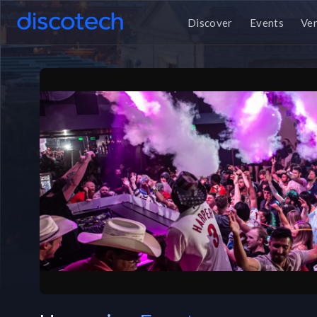
Discover
Events
Ve