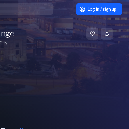
Log in / sign up
unge
City