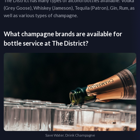
The District
has many types of alcohol bottles available: Vodka
(Grey Goose), Whiskey (Jameson), Tequila (Patron), Gin, Rum, as
well as various types of champagne.
What champagne brands are available for
bottle service at
The District
?
Save Water, Drink Champagne