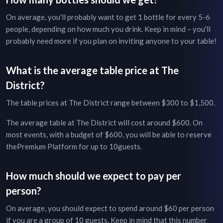
On average, you'll probably want to get 1 bottle for every 5-6
people, depending on how much you drink. Keep in mind – you'll
probably need more if you plan on inviting anyone to your table!
What is the average table price at
The
District
?
The table prices at
The District
range between
$300
to
$1,500
.
The average table at
The District
will cost around
$600
. On
most events, with a budget of
$600
, you will be able to reserve
the
Premium Platform
for up to
10
guests.
How much should we expect to pay per
person?
On average, you should expect to spend around $
60
per person
if you are a group of
10
guests. Keep in mind that this number