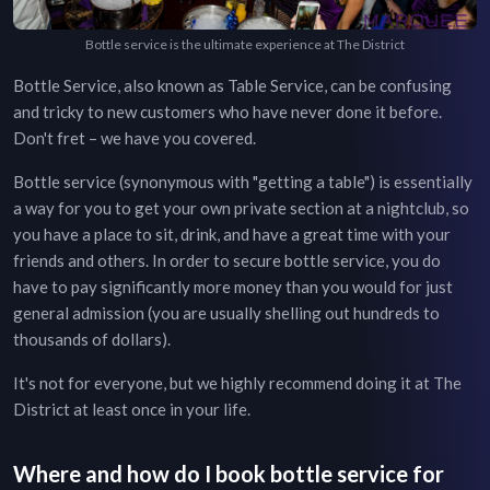
Bottle service is the ultimate experience at The District
Bottle Service, also known as Table Service, can be confusing
and tricky to new customers who have never done it before.
Don't fret – we have you covered.
Bottle service (synonymous with "getting a table") is essentially
a way for you to get your own private section at a nightclub, so
you have a place to sit, drink, and have a great time with your
friends and others. In order to secure bottle service, you do
have to pay significantly more money than you would for just
general admission (you are usually shelling out hundreds to
thousands of dollars).
It's not for everyone, but we highly recommend doing it at
The
District
at least once in your life.
Where and how do I book bottle service for