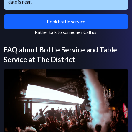
date is near.
Book bottle service
Rather talk to someone?
Call us:
FAQ about Bottle Service and Table
Service at
The District