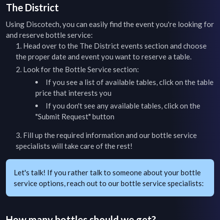
The District
Using Discotech, you can easily find the event you're looking for
and reserve bottle service:
Head over to the
The District
events section and choose
the proper date and event you want to reserve a table.
Look for the Bottle Service section:
If you see a list of available tables, click on the table
price that interests you
If you don't see any available tables, click on the
"Submit Request" button
Fill up the required information and our bottle service
specialists will take care of the rest!
Let's talk! If you rather talk to someone about your bottle
service options, reach out to our bottle service specialists:
How many bottles should we get?