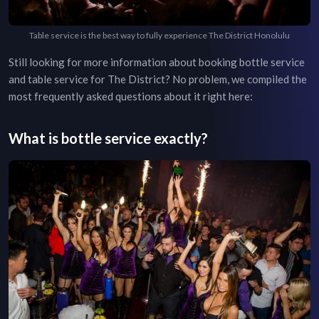
Table service is the best way to fully experience The District Honolulu
Still looking for more information about booking bottle service
and table service for
The District
? No problem, we compiled the
most frequently asked questions about it right here:
What is bottle service exactly?