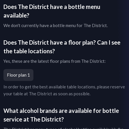
Does
The District
have a bottle menu
available?
We don't currently have a bottle menu for
The District
.
Does
The District
have a floor plan? Can I see
the table locations?
Yes, these are the latest floor plans from
The District
:
Floor plan 1
In order to get the best available table locations, please reserve
your table at
The District
as soon as possible.
What alcohol brands are available for bottle
service at
The District
?