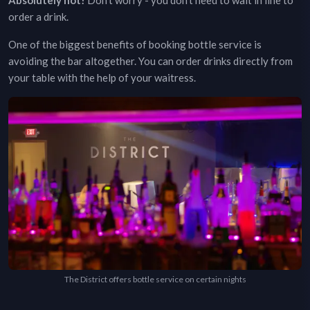
Absolutely not!
Don't worry - you don't need to wait in line to
order a drink.
One of the biggest benefits of booking bottle service is
avoiding the bar altogether. You can order drinks directly from
your table with the help of your waitress.
The District offers bottle service on certain nights