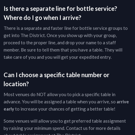
Is there a separate line for bottle service?
Where do I go when I arrive?
There is a separate and faster line for bottle service groups to
get into
The District
. Once you show up with your group,
proceed to the proper line, and drop your name to a staff
member. Be sure to tell them that you have a table. They will
take care of you and you will get your expedited entry.
Can I choose a specific table number or
location?
Most venues do NOT allow you to pick a specific table in
advance. You will be assigned a table when you arrive, so
arrive
early
to increase your chances of getting a better table!
Some venues will allow you to get preferred table assignment
by raising your minimum spend. Contact us for more details