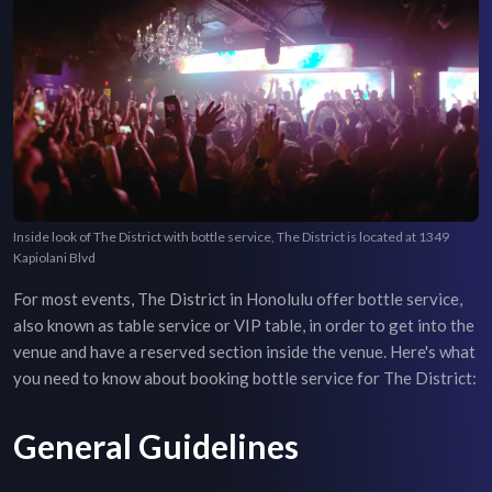
Inside look of The District with bottle service, The District is located at 1349
Kapiolani Blvd
For most events,
The District
in
Honolulu
offer bottle service,
also known as table service or VIP table, in order to get into the
venue and have a reserved section inside the venue. Here's what
you need to know about booking bottle service for
The District
:
General Guidelines