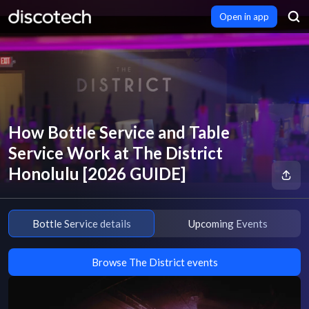
Open in app
How Bottle Service and Table
Service Work at The District
Honolulu [2026 GUIDE]
Bottle Service details
Upcoming Events
Browse The District events