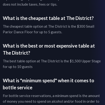
does not include taxes, fees or tips.
What is the cheapest table at
The District
?
The cheapest table option at
The District
is the
$300
Small
Parlor Dance Floor
for up to
5
guests.
What is the best or most expensive table at
The District
?
The best table option at
The District
is the
$1,500
Upper Stage
for up to
10
guests
What is "minimum spend" when it comes to
bottle service
For bottle service reservations, a minimum spend is the amount
of money you need to spend on alcohol and/or food in order to