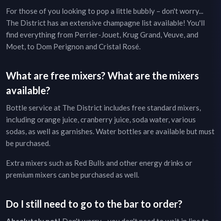
For those of you looking to pop a little bubbly – don't worry...
The District
has an extensive champagne list available! You'll
find everything from Perrier-Jouet, Krug Grand, Veuve, and
Moet, to Dom Perignon and Cristal Rosé.
What are free mixers? What are the mixers
available?
Bottle service at
The District
includes free standard mixers,
including orange juice, cranberry juice, soda water, various
sodas, as well as garnishes. Water bottles are available but must
be purchased.
Extra mixers such as Red Bulls and other energy drinks or
premium mixers can be purchased as well.
Do I still need to go to the bar to order?