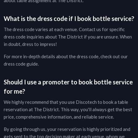
about table assignment at
The District
.
What is the dress code if I book bottle service?
The dress code varies at each venue. Contact us for specific
dress code inquiries about
The District
if you are unsure. When
in doubt, dress to impress!
For more in-depth details about the dress code, check out our
dress code guide
.
Should I use a promoter to book bottle service
for me?
We highly recommend that you use Discotech to book a table
reservation at
The District
. This way, you'll always get the best
price, comprehensive information, and reliable service.
By going through us, your reservation is highly prioritized and
gets sent to the top decision maker at each venue, whom we