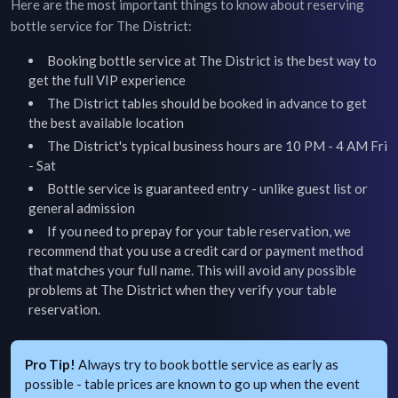
Here are the most important things to know about reserving
bottle service for
The District
:
Booking bottle service at
The District
is the best way to
get the full VIP experience
The District
tables should be booked in advance to get
the best available location
The District's typical business hours are 10 PM - 4 AM Fri
- Sat
Bottle service is guaranteed entry - unlike guest list or
general admission
If you need to prepay for your table reservation, we
recommend that you use a credit card or payment method
that matches your full name. This will avoid any possible
problems at
The District
when they verify your table
reservation.
Pro Tip!
Always try to book bottle service as early as
possible - table prices are known to go up when the event