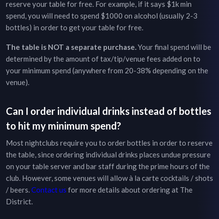
reserve your table for free. For example, if it says $1k min
spend, you will need to spend $1000 on alcohol (usually 2-3
bottles) in order to get your table for free.
The table is NOT a separate purchase.
Your final spend will be
determined by the amount of tax/tip/venue fees added on to
your minimum spend (anywhere from 20-38% depending on the
venue).
Can I order individual drinks instead of bottles
to hit my minimum spend?
Most nightclubs require you to order bottles in order to reserve
the table, since ordering individual drinks places undue pressure
on your table server and bar staff during the prime hours of the
club. However, some venues will allow à la carte cocktails / shots
/ beers.
Contact us
for more details about ordering at
The
District
.