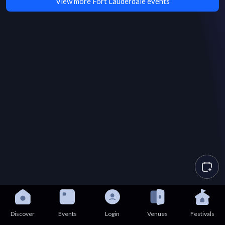
View more Fort Lauderdale events
Discover
Events
Login
Venues
Festivals