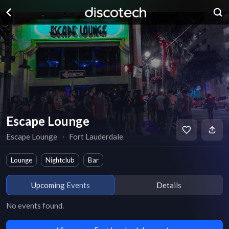
Escape Lounge
Escape Lounge
∙
Fort Lauderdale
Lounge
Nightclub
Bar
Upcoming Events
Details
No events found.