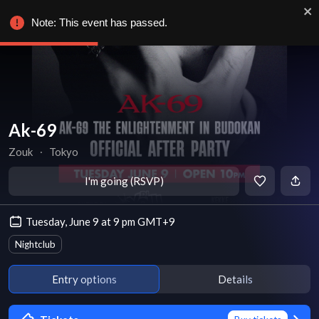
Note: This event has passed.
Ak-69
Zouk
∙
Tokyo
I'm going (RSVP)
Tuesday, June 9 at 9 pm GMT+9
Nightclub
Entry options
Details