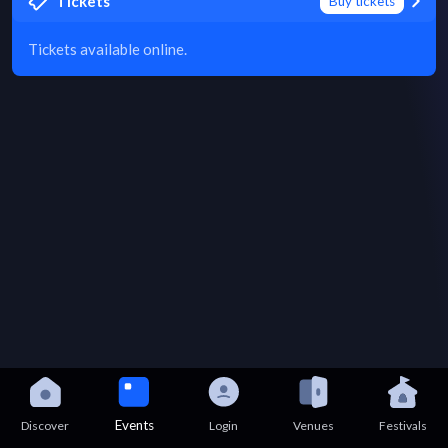
Tickets
Buy tickets
Tickets available online.
Events
Discover
Login
Venues
Festivals