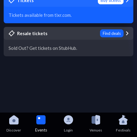
Tickets
Buy tickets
Tickets available from tixr.com.
Resale tickets
Find deals
Sold Out? Get tickets on StubHub.
Events
Discover
Login
Venues
Festivals