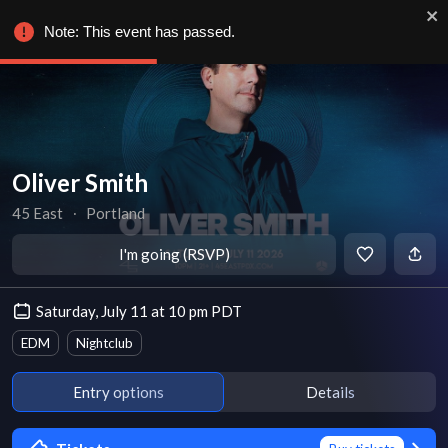
Note: This event has passed.
Oliver Smith
45 East
∙
Portland
I'm going (RSVP)
Saturday, July 11 at 10 pm PDT
EDM
Nightclub
Entry options
Details