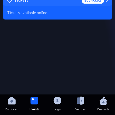
Tickets
Buy tickets
Tickets available online.
Events
Discover
Login
Venues
Festivals