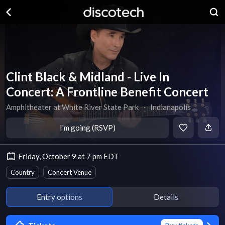
Clint Black & Midland - Live In
Concert: A Frontline Benefit Concert
Amphitheater at White River State Park
∙
Indianapolis
I'm going (RSVP)
Friday, October 9 at 7 pm EDT
Country
Concert Venue
Entry options
Details