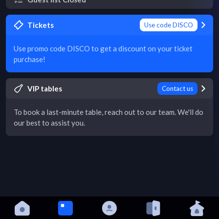
Tickets
Use code DISCO
Use promo code DISCO to get a discount on your ticket
purchase!
VIP tables
Contact us
To book a last-minute table, reach out to our team. We'll do
our best to assist you.