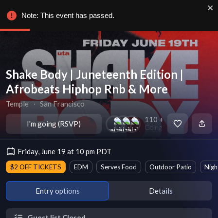
Note: This event has passed.
Shake Body | Juneteenth Edition |
Afrobeats Hiphop Rnb & More
Temple
∙
San Francisco
110 +
I'm going (RSVP)
Going
Friday, June 19 at 10 pm PDT
$2 OFF TICKETS
EDM
Serves Food
Outdoor Patio
Nigh
Entry options
Details
Guest list Closed