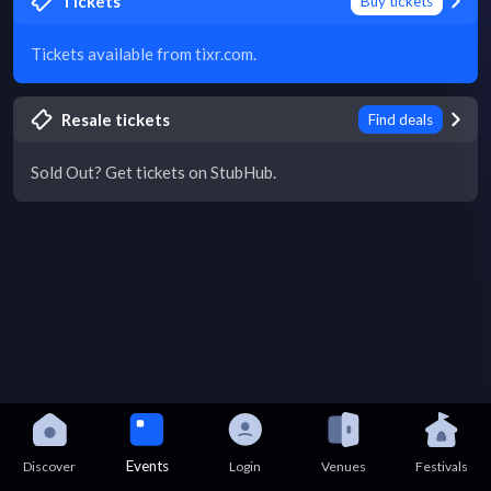
Tickets
Buy tickets
Tickets available from tixr.com.
Resale tickets
Find deals
Sold Out? Get tickets on StubHub.
Events
Discover
Login
Venues
Festivals