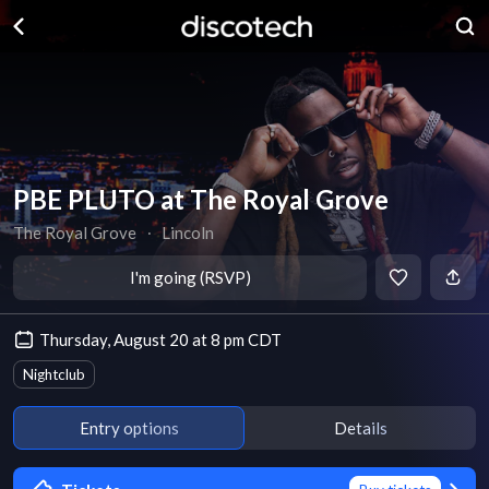
PBE PLUTO at The Royal Grove
The Royal Grove
∙
Lincoln
I'm going (RSVP)
Thursday, August 20 at 8 pm CDT
Nightclub
Entry options
Details