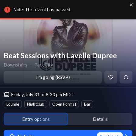
Note: This event has passed.
Beat Sessions with Lavelle Dupree
Downstairs
∙
Park City
I'm going (RSVP)
Friday, July 31 at 8:30 pm MDT
Lounge
Nightclub
Open Format
Bar
Entry options
Details