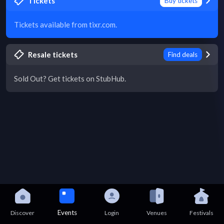
Tickets
Buy tickets
Tickets available from tixr.com.
Resale tickets
Find deals
Sold Out? Get tickets on StubHub.
Events
Discover
Login
Venues
Festivals