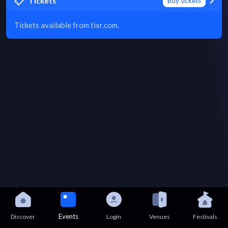
Tickets
Buy tickets
Tickets available from tixr.com.
Events
Discover
Login
Venues
Festivals