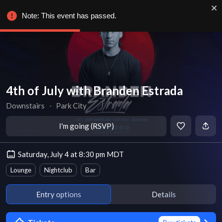
Note: This event has passed.
4th of July with Branden Estrada
Downstairs
∙
Park City
I'm going (RSVP)
Saturday, July 4 at 8:30 pm MDT
Lounge
Nightclub
Bar
Entry options
Details