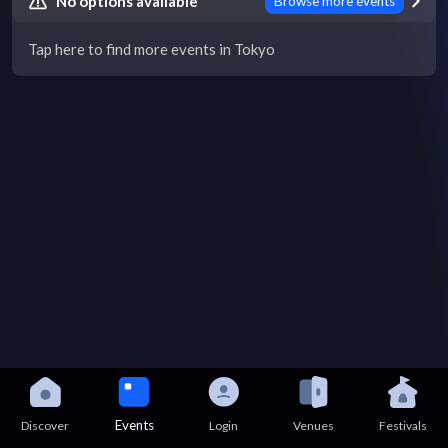
No options available
Browse more events
Tap here to find more events in Tokyo
Events
Discover
Login
Venues
Festivals