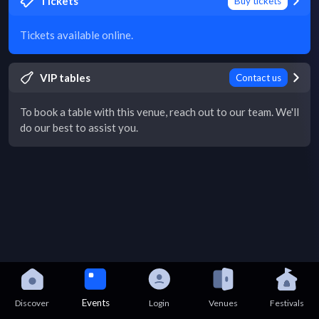
Tickets
Buy tickets
Tickets available online.
VIP tables
Contact us
To book a table with this venue, reach out to our team. We'll
do our best to assist you.
Events
Discover
Login
Venues
Festivals