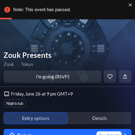
Note: This event has passed.
Zouk Presents
Zouk
∙
Tokyo
I'm going (RSVP)
Friday, June 26 at 9 pm GMT+9
Nightclub
Entry options
Details