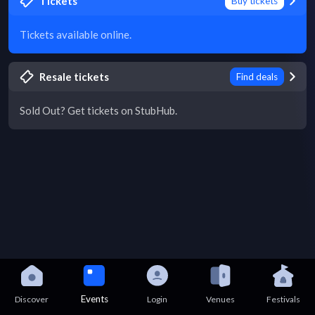
Tickets
Buy tickets
Tickets available online.
Resale tickets
Find deals
Sold Out? Get tickets on StubHub.
Events
Discover
Login
Venues
Festivals