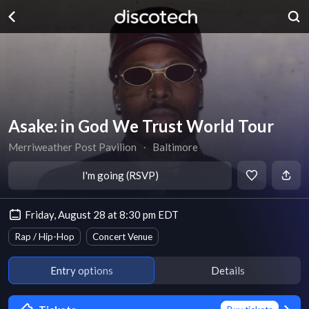
Asake: in God We Trust World Tour
Merriweather Post Pavilion
∙
Baltimore
I'm going (RSVP)
Friday, August 28 at 8:30 pm EDT
Rap / Hip-Hop
Concert Venue
Entry options
Details