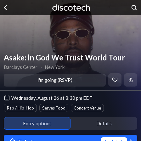
Asake: in God We Trust World Tour
Barclays Center
∙
New York
I'm going (RSVP)
Wednesday, August 26 at 8:30 pm EDT
Rap / Hip-Hop
Serves Food
Concert Venue
Entry options
Details