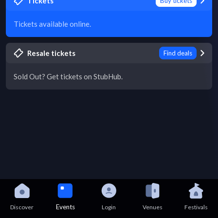
Tickets
Buy tickets
Tickets available online.
Resale tickets
Find deals
Sold Out? Get tickets on StubHub.
Events
Discover
Login
Venues
Festivals