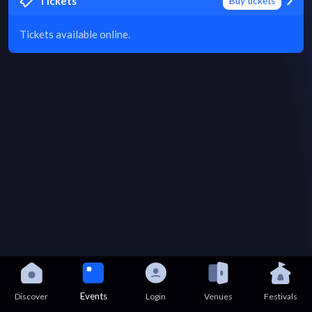
Tickets
Buy tickets
Tickets available online.
Events
Discover
Login
Venues
Festivals