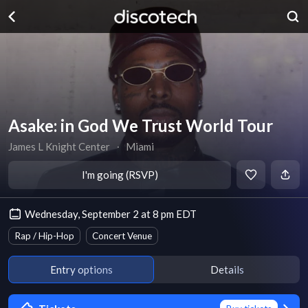
Asake: in God We Trust World Tour
James L Knight Center
∙
Miami
I'm going (RSVP)
Wednesday, September 2 at 8 pm EDT
Rap / Hip-Hop
Concert Venue
Entry options
Details