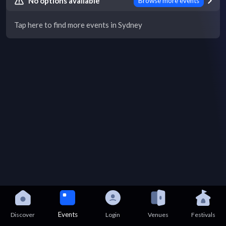
No options available
Browse more events
Tap here to find more events in Sydney
Events
Discover
Login
Venues
Festivals