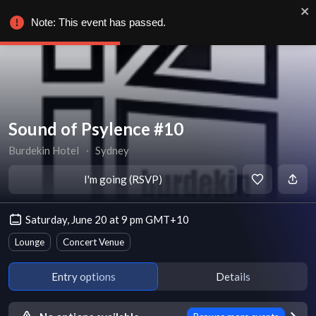
Note: This event has passed.
Sound of Psylence #10
Burdekin Hotel
∙
Sydney
I'm going (RSVP)
Saturday, June 20 at 9 pm GMT+10
Lounge
Concert Venue
Entry options
Details