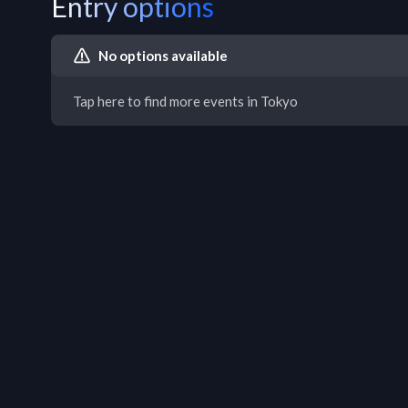
Entry options
No options available
Tap here to find more events in Tokyo