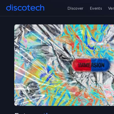
Discover
Events
Ve