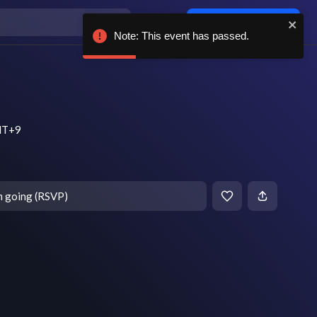
Log in / sign up
Note: This event has passed.
MT+9
m going (RSVP)