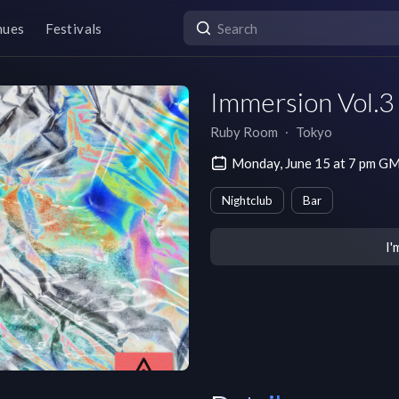
nues
Festivals
Immersion Vol.3
Ruby Room
∙
Tokyo
Monday, June 15 at 7 pm G
Nightclub
Bar
I'