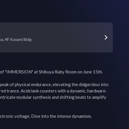
a, 4F Kasumi Bldg
 of "IMMERSION" at Shibuya Ruby Room on June 15th.

eak of physical endurance, elevating the didgeridoo into 
red trance. Acidclank counters with a dynamic, hardware-
intricate modular synthesis and shifting beats to amplify 
tronic voltage. Dive into the intense dynamism.
