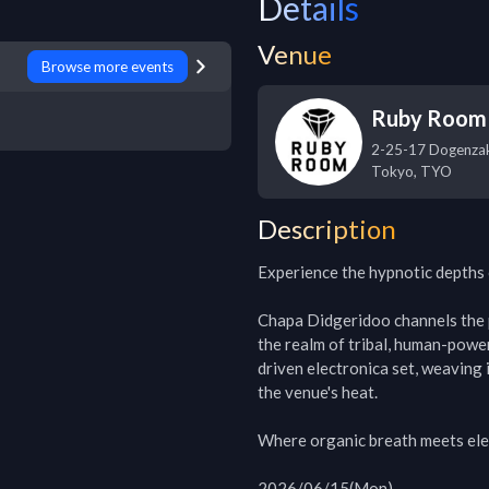
Details
Venue
Browse more events
Ruby Room
2-25-17 Dogenzak
Tokyo
,
TYO
Description
Experience the hypnotic depths
Chapa Didgeridoo channels the p
the realm of tribal, human-powe
driven electronica set, weaving 
the venue's heat.

Where organic breath meets elec
2026/06/15(Mon)
