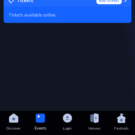
Tickets
Buy tickets
Tickets available online.
Events
Discover
Login
Venues
Festivals