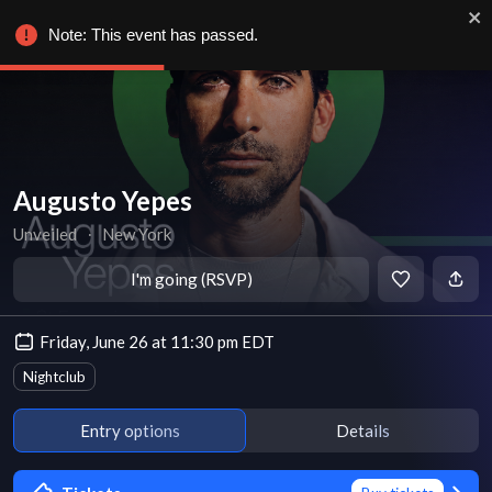
Note: This event has passed.
Augusto Yepes
Unveiled
∙
New York
I'm going (RSVP)
Friday, June 26 at 11:30 pm EDT
Nightclub
Entry options
Details