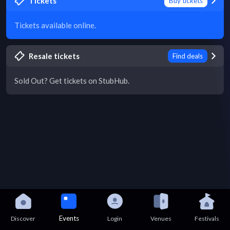
Tickets
Buy tickets
Tickets available online.
Resale tickets
Find deals
Sold Out? Get tickets on StubHub.
Events
Discover
Login
Venues
Festivals