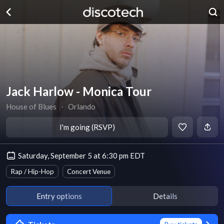
Jack Harlow - Monica Tour
House of Blues
∙
Orlando
I'm going (RSVP)
Saturday, September 5 at 6:30 pm EDT
Rap / Hip-Hop
Concert Venue
Entry options
Details