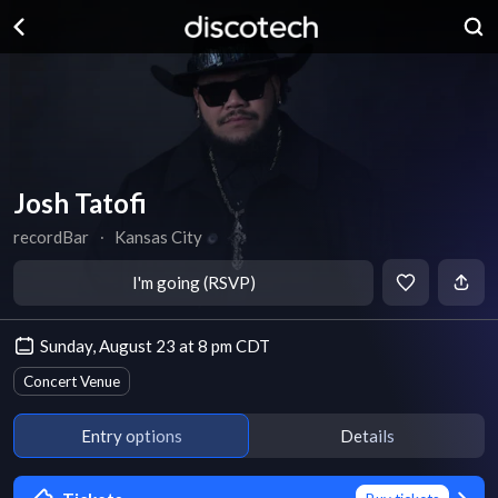
Josh Tatofi
recordBar
∙
Kansas City
I'm going (RSVP)
Sunday, August 23 at 8 pm CDT
Concert Venue
Entry options
Details