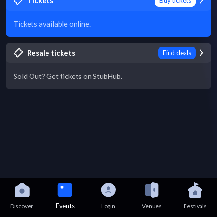
Tickets
Buy tickets
Tickets available online.
Resale tickets
Find deals
Sold Out? Get tickets on StubHub.
Events
Discover
Login
Venues
Festivals