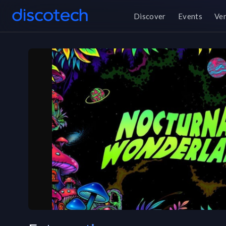
Discover
Events
Ve