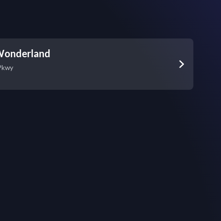
Wonderland
Pkwy