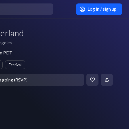
Log in / sign up
erland
ngeles
pm PDT
Festival
m going (RSVP)