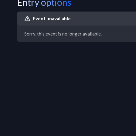
Entry options
Event unavailable
Sorry, this event is no longer available.