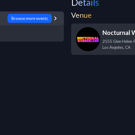
Details
Venue
Browse more events
Nocturnal 
2555 Glen Helen 
Los Angeles
,
CA