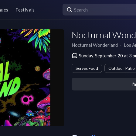
nues
Festivals
Nocturnal Wond
Nocturnal Wonderland
∙
Los A
Sunday, September 20 at 3 
Serves Food
Outdoor Patio
I'