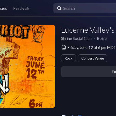
nues
Festivals
Lucerne Valley'
Shrine Social Club
∙
Boise
Friday, June 12 at 6 pm MDT
Rock
Concert Venue
I'