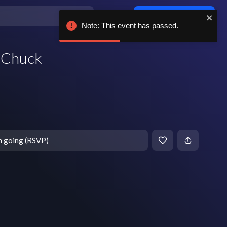
Log in / sign up
Note: This event has passed.
s Chuck
m going (RSVP)