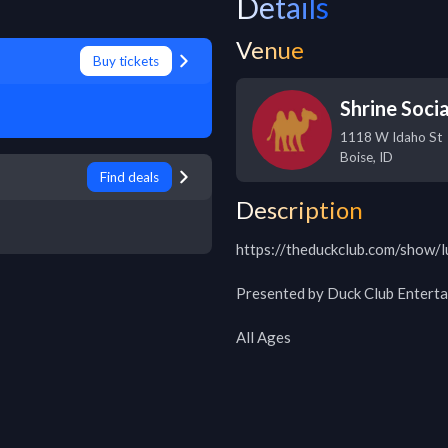
Details
Venue
Buy tickets
Shrine Socia
1118 W Idaho St
Boise
,
ID
Find deals
Description
https://theduckclub.com/show/l
Presented by Duck Club Enterta
All Ages