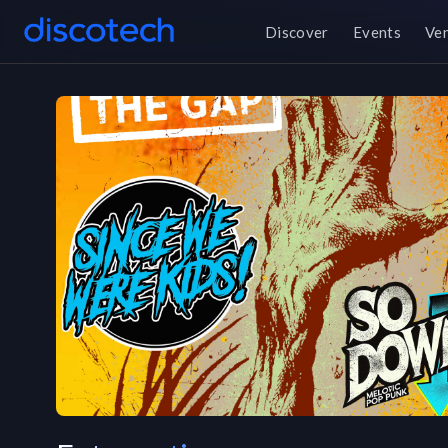
Discover
Events
Ve