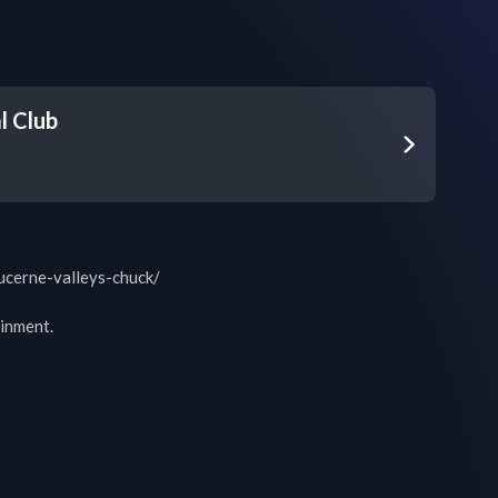
l Club
ucerne-valleys-chuck/

inment.
