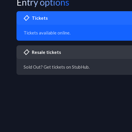
Entry options
Tickets
Tickets available online.
Resale tickets
Sold Out? Get tickets on StubHub.