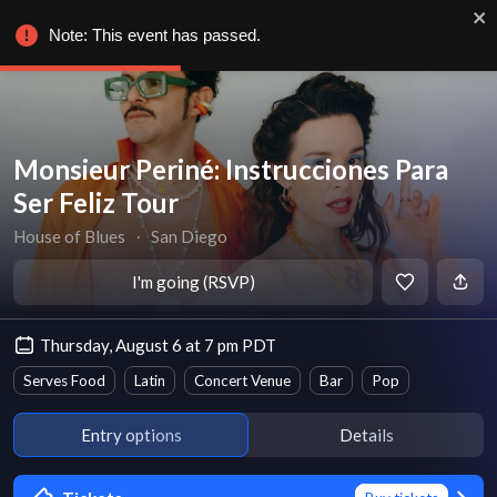
Note: This event has passed.
Monsieur Periné: Instrucciones Para
Ser Feliz Tour
House of Blues
∙
San Diego
I'm going (RSVP)
Thursday, August 6 at 7 pm PDT
Serves Food
Latin
Concert Venue
Bar
Pop
Entry options
Details