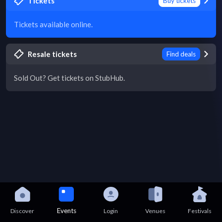
Tickets
Buy tickets
Tickets available online.
Resale tickets
Find deals
Sold Out? Get tickets on StubHub.
Events
Discover
Login
Venues
Festivals