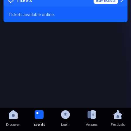
Tickets
Buy tickets
Tickets available online.
Events
Discover
Login
Venues
Festivals