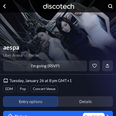
aespa
Uber Arena
∙
Berlin
I'm going (RSVP)
Tuesday, January 26 at 8 pm GMT+1
EDM
Pop
Concert Venue
Entry options
Details