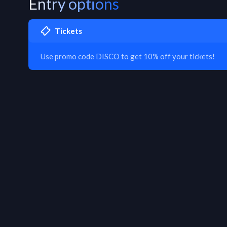
Entry options
Tickets
Use promo code DISCO to get 10% off your tickets!