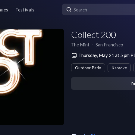
nues
Festivals
Collect 200
The Mint
∙
San Francisco
Thursday, May 21 at 5 pm 
Outdoor Patio
Karaoke
I'