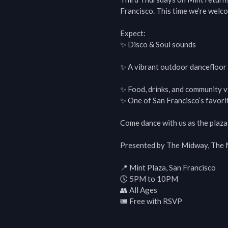
Francisco. This time we’re welco
Expect:

✨ Disco & Soul sounds

✨ A vibrant outdoor dancefloor in
✨ Food, drinks, and community vi
✨ One of San Francisco’s favorit
Come dance with us as the plaza t
Presented by The Midway, The Mi
📍 Mint Plaza, San Francisco

🕔 5PM to 10PM

👥 All Ages

🎟 Free with RSVP