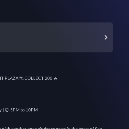
 PLAZA ft. COLLECT 200 🔥

day | ⏰ 5PM to 10PM

with another open air dance party in the heart of San 