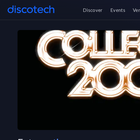
Discover
Events
Ve