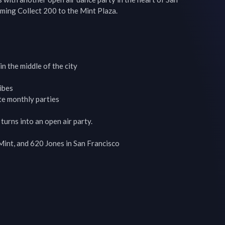
ming Collect 200 to the Mint Plaza.

 the middle of the city

bes

e monthly parties

urns into an open air party.

nt, and 620 Jones in San Francisco
