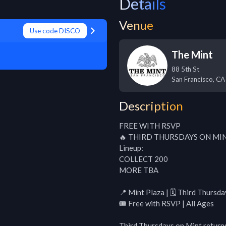
Details
Venue
Use code DISCO
The Mint
88 5th St
San Francisco
,
CA
Description
FREE WITH RSVP

🔥 THIRD THURSDAYS ON MINT
Lineup:

COLLECT 200

MORE TBA

📍 Mint Plaza | 🗓 Third Thurs
🎟 Free with RSVP | All Ages

Third Thursdays on Mint returns 