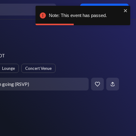
Log in / sign up
Note: This event has passed.
PDT
Lounge
Concert Venue
m going (RSVP)