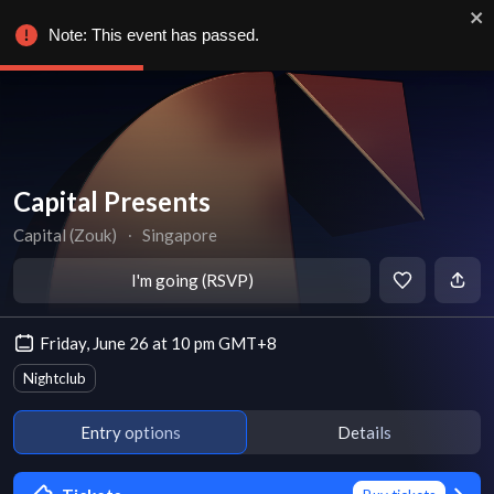
Note: This event has passed.
Capital Presents
Capital (Zouk)
∙
Singapore
I'm going (RSVP)
Friday, June 26 at 10 pm GMT+8
Nightclub
Entry options
Details