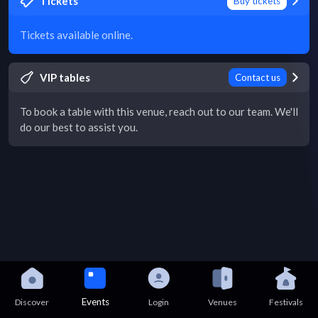
Tickets
Buy tickets
Tickets available online.
VIP tables
Contact us
To book a table with this venue, reach out to our team. We'll
do our best to assist you.
Events
Discover
Login
Venues
Festivals