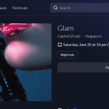
nues
Festivals
Glam
Capital (Zouk)
∙
Singapore
Saturday, June 20 at 10 p
Nightclub
I'