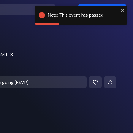
Log in / sign up
Note: This event has passed.
m GMT+8
m going (RSVP)