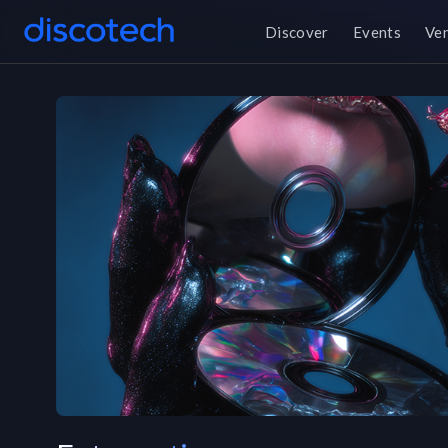
Discover
Events
Ve