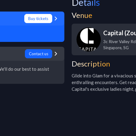
Details
Venue
Buy tickets
Capital (Zo
3c River Valley Rd
Singapore
,
SG
Contact us
Description
e'll do our best to assist
Glide into Glam for a vivacious s
enthralling encounters. Get rea
Capital's exclusive ladies night,