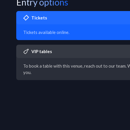
Entry options
Tickets
Tickets available online.
VIP tables
To book a table with this venue, reach out to our team. W
you.