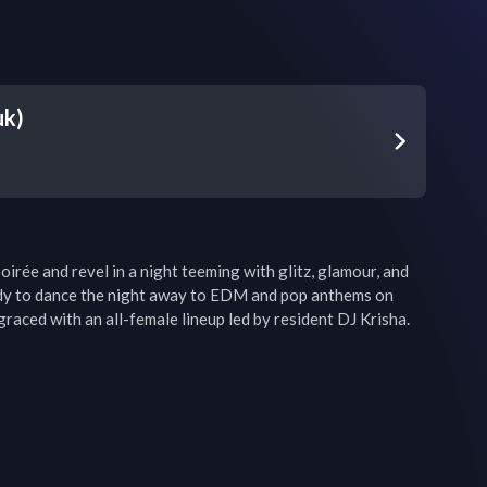
uk)
oirée and revel in a night teeming with glitz, glamour, and 
dy to dance the night away to EDM and pop anthems on 
 graced with an all-female lineup led by resident DJ Krisha.