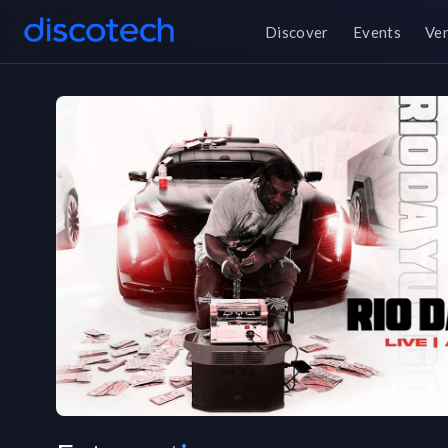
Discover
Events
Ve