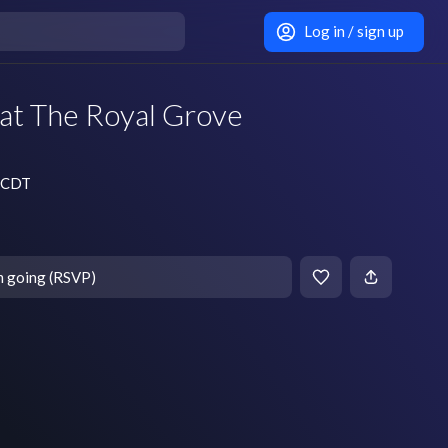
Log in / sign up
at The Royal Grove
m CDT
m going (RSVP)