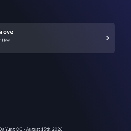
Grove
r Hwy
Da Yung OG - August 15th, 2026
