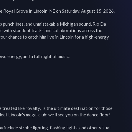
 Royal Grove in Lincoln, NE on Saturday, August 15, 2026.

rp punchlines, and unmistakable Michigan sound, Rio Da 
e with standout tracks and collaborations across the 
your chance to catch him live in Lincoln for a high-energy 
d energy, and a full night of music.

reated like royalty,  is the ultimate destination for those 
eet Lincoln's mega-club; we'll see you on the dance floor!

include strobe lighting, flashing lights, and other visual 