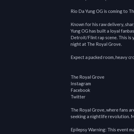
Rio Da Yung OG is coming to The
Known for his raw delivery, sha
Yung OG has built a loyal fanbas
Detroit/Flint rap scene. This is 
night at The Royal Grove.

Expect a packed room, heavy crow
The Royal Grove

Instagram

Facebook

Twitter

The Royal Grove, where fans are t
seeking a nightlife revolution. M
Epilepsy Warning: This event may 