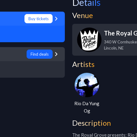
Details
Venue
Buy tickets
The Royal 
340 W Cornhuske
Lincoln
,
NE
Find deals
Artists
Rio Da Yung
Og
Description
The Royal Grove presents: Rio 