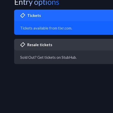
Entry options
Tickets
Tickets available from tixr.com.
Resale tickets
Sold Out? Get tickets on StubHub.