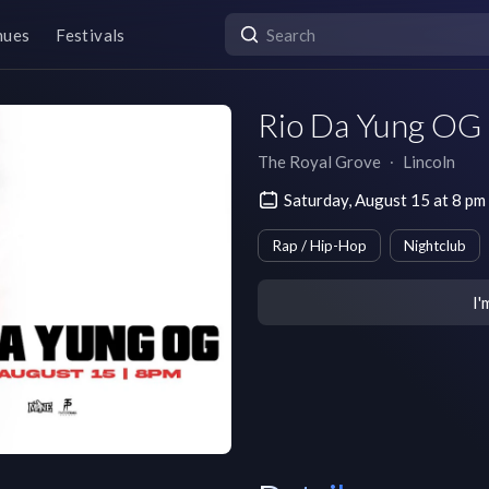
nues
Festivals
Rio Da Yung OG 
The Royal Grove
∙
Lincoln
Saturday, August 15 at 8 p
Rap / Hip-Hop
Nightclub
I'