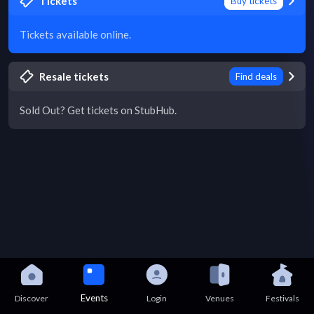
Tickets
Buy tickets
Tickets available online.
Resale tickets
Find deals
Sold Out? Get tickets on StubHub.
Events
Discover
Login
Venues
Festivals