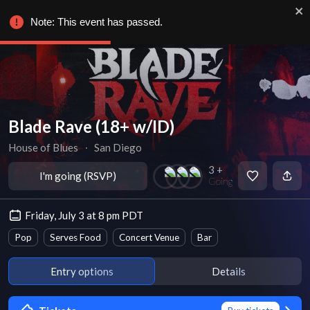
Note: This event has passed.
Blade Rave (18+ w/ID)
House of Blues
∙
San Diego
3 +
I'm going (RSVP)
Going
Friday, July 3 at 8 pm PDT
Pop
Serves Food
Concert Venue
Bar
Entry options
Details