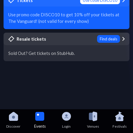
Tickets
Use code DISCO10
Use promo code DISCO10 to get 10% off your tickets at
The Vanguard! (not valid for every show)
Resale tickets
Find deals
Sold Out? Get tickets on StubHub.
Events
Discover
Login
Venues
Festivals