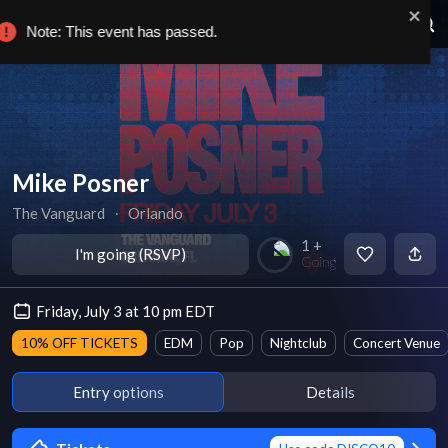
Note: This event has passed.
Mike Posner
The Vanguard
∙
Orlando
1 +
I'm going (RSVP)
Going
Friday, July 3 at 10 pm EDT
10% OFF TICKETS
EDM
Pop
Nightclub
Concert Venue
Entry options
Details