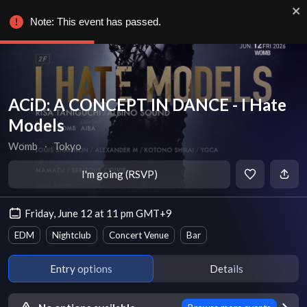
Note: This event has passed.
ACiD: A CONCEPT IN DANCE - I Hate
Models
Womb
∙
Tokyo
I'm going (RSVP)
Friday, June 12 at 11 pm GMT+9
EDM
Nightclub
Concert Venue
Bar
Entry options
Details