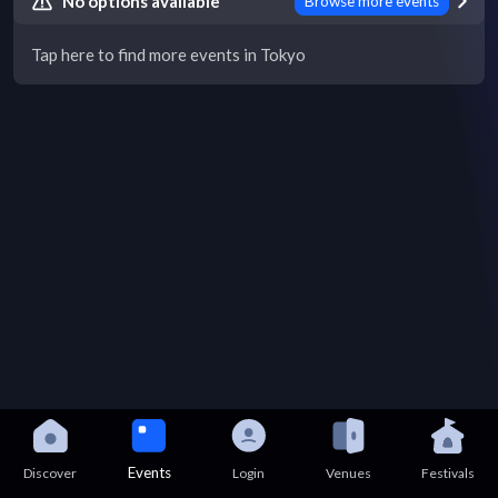
No options available
Browse more events
Tap here to find more events in Tokyo
Events
Discover
Login
Venues
Festivals