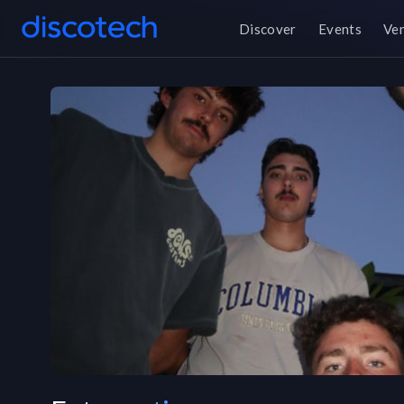
Discover
Events
Ve