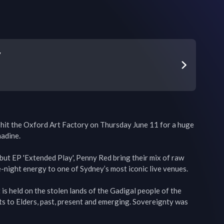
y
hit the Oxford Art Factory on Thursday June 11 for a huge 
adine.

ebut EP 'Extended Play', Penny Red bring their mix of raw 
e-night energy to one of Sydney’s most iconic live venues.

s held on the stolen lands of the Gadigal people of the 
s to Elders, past, present and emerging. Sovereignty was 