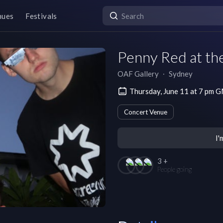
nues
Festivals
Penny Red at th
OAF Gallery
∙
Sydney
Thursday, June 11 at 7 pm
Concert Venue
I'
3 +
People going