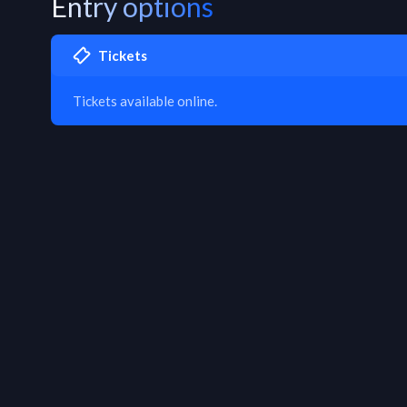
Entry options
Tickets
Tickets available online.