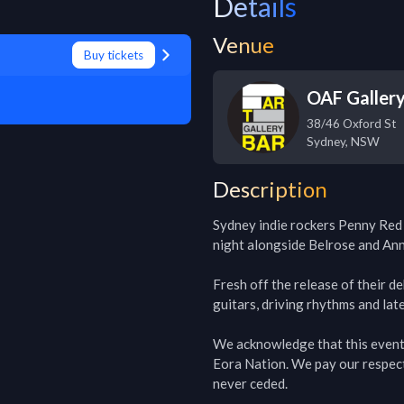
Details
Venue
Buy tickets
OAF Galler
38/46 Oxford St
Sydney
,
NSW
Description
Sydney indie rockers Penny Red 
night alongside Belrose and Ann
Fresh off the release of their d
guitars, driving rhythms and lat
We acknowledge that this event i
Eora Nation. We pay our respect
never ceded.