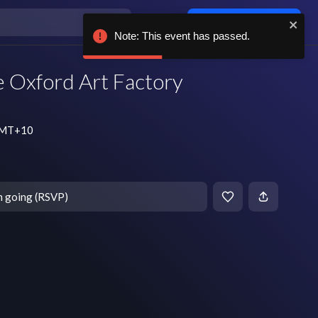
Log in / sign up
Note: This event has passed.
e Oxford Art Factory
 GMT+10
m going (RSVP)