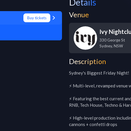
Details
Venue
Buy tickets
Ivy Nightcl
330 George St
Sydney
,
NSW
Description
Sydney's Biggest Friday Night!

⚡️ Multi-level, revamped venue wi
⚡️ Featuring the best current an
RNB, Tech House, Techno & Hard
⚡️ High-level production includ
cannons + confetti drops
