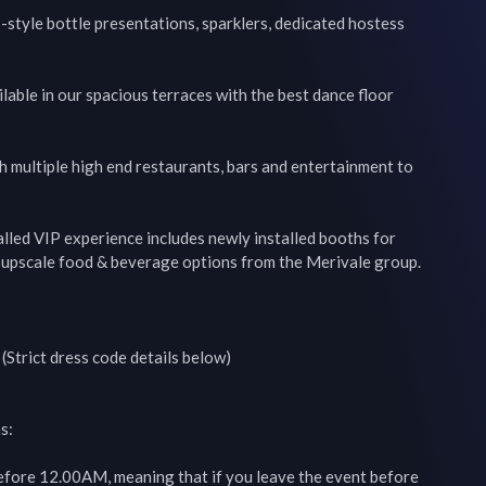
style bottle presentations, sparklers, dedicated hostess 
lable in our spacious terraces with the best dance floor 
th multiple high end restaurants, bars and entertainment to 
alled VIP experience includes newly installed booths for 
h upscale food & beverage options from the Merivale group.

Strict dress code details below)

:

before 12.00AM, meaning that if you leave the event before 