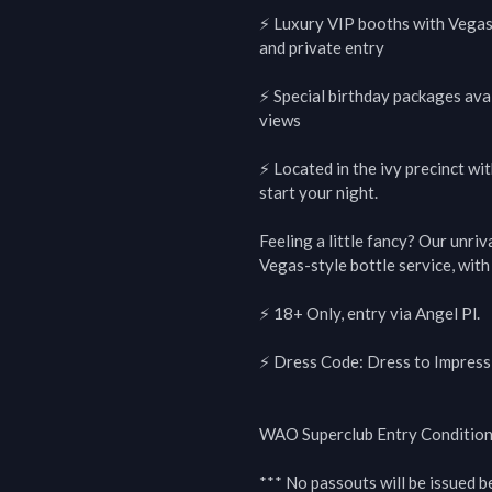
⚡️ Luxury VIP booths with Vegas-
and private entry

⚡️ Special birthday packages avai
views

⚡️ Located in the ivy precinct wi
start your night.

Feeling a little fancy? Our unriv
Vegas-style bottle service, wit
⚡ 18+ Only, entry via Angel Pl.

⚡ Dress Code: Dress to Impress (
WAO Superclub Entry Conditions
*** No passouts will be issued 