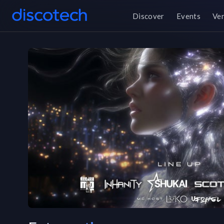
Discover
Events
Ve